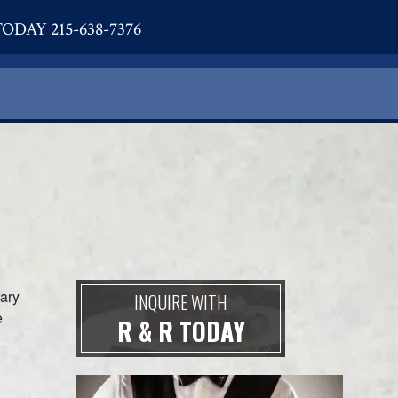
ODAY 215-638-7376
sary
INQUIRE WITH
e
R & R TODAY