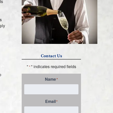
ts
s
ply
Contact Us
"
" indicates required fields
*
o
Name
*
Email
*