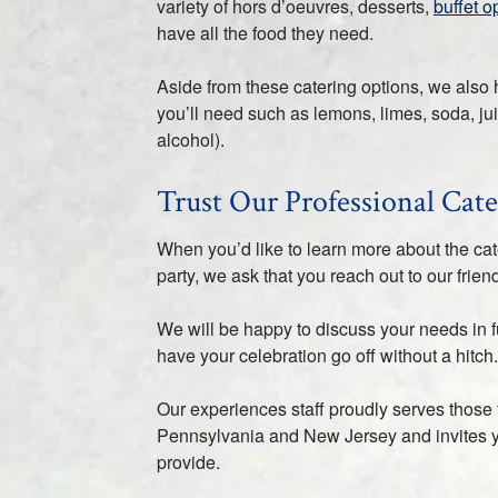
variety of hors d’oeuvres, desserts,
buffet o
have all the food they need.
Aside from these catering options, we also 
you’ll need such as lemons, limes, soda, ju
alcohol).
Trust Our Professional Cate
When you’d like to learn more about the ca
party, we ask that you reach out to our fri
We will be happy to discuss your needs in f
have your celebration go off without a hitch.
Our experiences staff proudly serves those
Pennsylvania and New Jersey and invites 
provide.