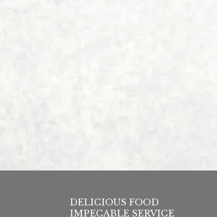
DELICIOUS FOOD
IMPECABLE SERVICE