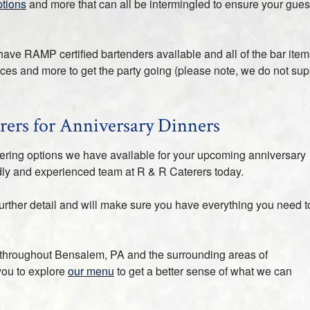
ptions
and more that can all be intermingled to ensure your gues
have RAMP certified bartenders available and all of the bar item
ices and more to get the party going (please note, we do not sup
rers for Anniversary Dinners
tering options we have available for your upcoming anniversary
endly and experienced team at R & R Caterers today.
urther detail and will make sure you have everything you need t
 throughout Bensalem, PA and the surrounding areas of
you to explore
our menu
to get a better sense of what we can