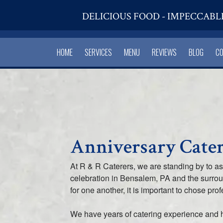
DELICIOUS FOOD - IMPECCABL
HOME
SERVICES
MENU
REVIEWS
BLOG
C
Anniversary Cater
At R & R Caterers, we are standing by to a
celebration in Bensalem, PA and the surr
for one another, it is important to chose pro
We have years of catering experience and 