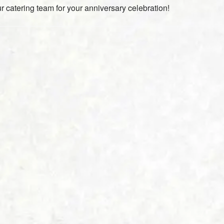
r catering team for your anniversary celebration!