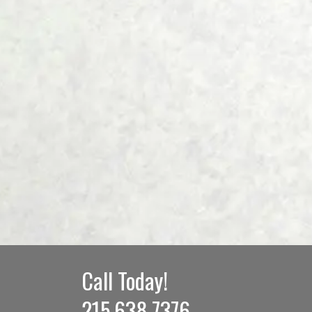
Call Today!
215.638.7376