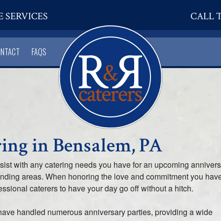
E SERVICES
CALL T
ONTACT
FAQS
ing in Bensalem, PA
ssist with any catering needs you have for an upcoming anniver
ounding areas. When honoring the love and commitment you hav
fessional caterers to have your day go off without a hitch.
have handled numerous anniversary parties, providing a wide