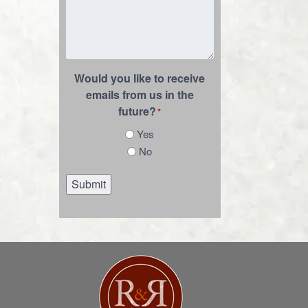
Would you like to receive
emails from us in the
future?
*
Yes
No
Submit