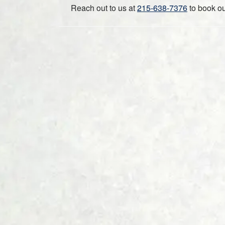
Reach out to us at
215-638-7376
to book ou