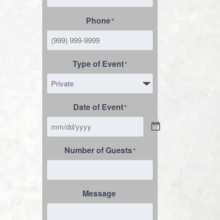
Phone
*
Type of Event
*
Date of Event
*
Number of Guests
*
Message