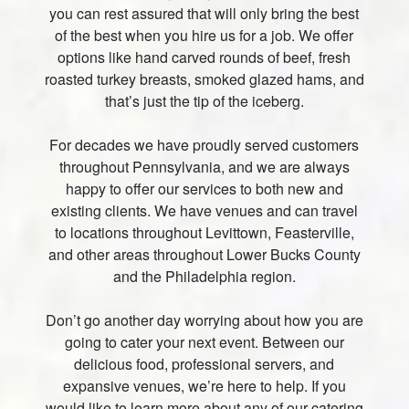
you can rest assured that will only bring the best
of the best when you hire us for a job. We offer
options like hand carved rounds of beef, fresh
roasted turkey breasts, smoked glazed hams, and
that’s just the tip of the iceberg.
For decades we have proudly served customers
throughout Pennsylvania, and we are always
happy to offer our services to both new and
existing clients. We have venues and can travel
to locations throughout Levittown, Feasterville,
and other areas throughout Lower Bucks County
and the Philadelphia region.
Don’t go another day worrying about how you are
going to cater your next event. Between our
delicious food, professional servers, and
expansive venues, we’re here to help. If you
would like to learn more about any of our catering