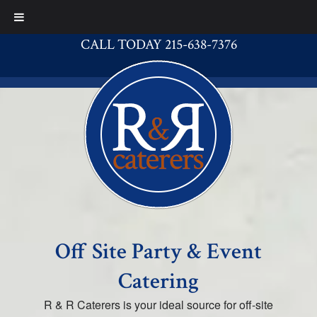
CALL TODAY 215-638-7376
Off Site Party & Event
Catering
R & R Caterers is your ideal source for off-site