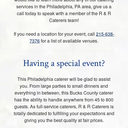
services in the Philadelphia, PA area, give us a
call today to speak with a member of the R & R
Caterers team!
If you need a location for your event, call
215-638-
7376
for a list of available venues.
Having a special event?
This Philadelphia caterer will be glad to assist
you. From large parties to small dinners and
everything in between, this Bucks County caterer
has the ability to handle anywhere from 45 to 800
guests. As full-service caterers, R & R Caterers is
totally dedicated to fulfilling your expectations and
giving you the best quality at fair prices.