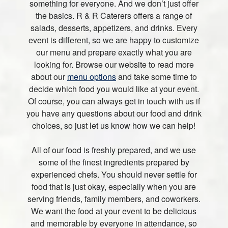
something for everyone. And we don’t just offer
the basics. R & R Caterers offers a range of
salads, desserts, appetizers, and drinks. Every
event is different, so we are happy to customize
our menu and prepare exactly what you are
looking for. Browse our website to read more
about our
menu options
and take some time to
decide which food you would like at your event.
Of course, you can always get in touch with us if
you have any questions about our food and drink
choices, so just let us know how we can help!
All of our food is freshly prepared, and we use
some of the finest ingredients prepared by
experienced chefs. You should never settle for
food that is just okay, especially when you are
serving friends, family members, and coworkers.
We want the food at your event to be delicious
and memorable by everyone in attendance, so