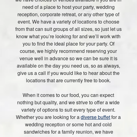
need of a place to host your party, wedding
reception, corporate retreat, or any other type of
event. We have a variety of locations to choose
from that can suit groups of all sizes, so just let us
know what you’re looking for and we’ll work with
you to find the ideal place for your party. Of
course, we highly recommend reserving your
venue well in advance so we can be sure it is
available on the day you need us, so as always,
give us a call if you would like to hear about the
locations that are currently free to book.
When it comes to our food, you can expect
nothing but quality, and we strive to offer a wide
variety of options to suit every type of event.
Whether you are looking for a
diverse buffet
for a
wedding reception or some hot and cold
sandwiches for a family reunion, we have