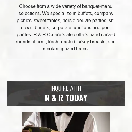
Choose from a wide variety of banquet-menu
selections. We specialize in buffets, company
picnics, sweet tables, hors d’oeuvre parties, sit-
down dinners, corporate functions and pool
parties. R & R Caterers also offers hand carved
rounds of beef, fresh roasted turkey breasts, and
smoked glazed hams.
INQUIRE WITH
R & R TODAY