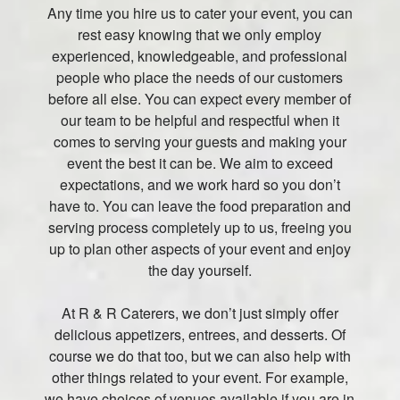
Any time you hire us to cater your event, you can
rest easy knowing that we only employ
experienced, knowledgeable, and professional
people who place the needs of our customers
before all else. You can expect every member of
our team to be helpful and respectful when it
comes to serving your guests and making your
event the best it can be. We aim to exceed
expectations, and we work hard so you don’t
have to. You can leave the food preparation and
serving process completely up to us, freeing you
up to plan other aspects of your event and enjoy
the day yourself.
At R & R Caterers, we don’t just simply offer
delicious appetizers, entrees, and desserts. Of
course we do that too, but we can also help with
other things related to your event. For example,
we have choices of venues available if you are in