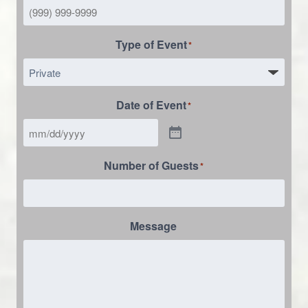
Type of Event
*
Date of Event
*
Number of Guests
*
Message