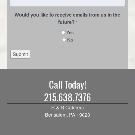
Would you like to receive emails from us in the
future?
*
Yes
No
Submit
Call Today!
215.638.7376
R & R Caterers
Bensalem, PA 19020