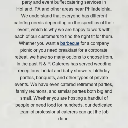
party and event buffet catering services in
Holland, PA and other areas near Philadelphia.
We understand that everyone has different
catering needs depending on the specifics of their
event, which is why we are happy to work with
each of our customers to find the right fit for them.
Whether you want a
barbecue
for a company
picnic or you need breakfast for a corporate
retreat, we have so many options to choose from.
In the past R & R Caterers has served wedding
receptions, bridal and baby showers, birthday
parties, banquets, and other types of private
events. We have even catered retirement parties,
family reunions, and similar parties both big and
small. Whether you are hosting a handful of
people or need food for hundreds, our dedicated
team of professional caterers can get the job
done.