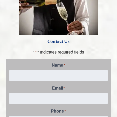
Contact Us
"
" indicates required fields
*
Name
*
Email
*
Phone
*