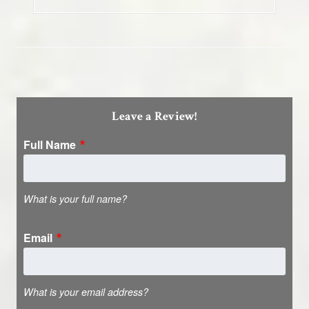
Leave a Review!
Full Name
What is your full name?
Email
What is your email address?