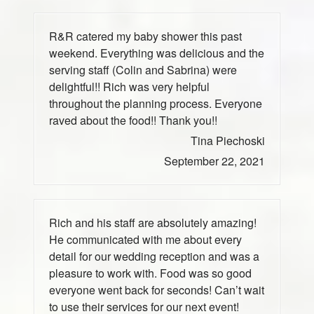
R&R catered my baby shower this past
weekend. Everything was delicious and the
serving staff (Colin and Sabrina) were
delightful!! Rich was very helpful
throughout the planning process. Everyone
raved about the food!! Thank you!!
Tina Piechoski
September 22, 2021
Rich and his staff are absolutely amazing!
He communicated with me about every
detail for our wedding reception and was a
pleasure to work with. Food was so good
everyone went back for seconds! Can’t wait
to use their services for our next event!