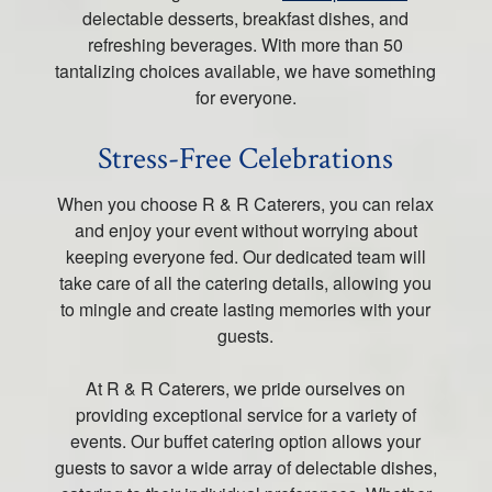
delectable desserts, breakfast dishes, and
refreshing beverages. With more than 50
tantalizing choices available, we have something
for everyone.
Stress-Free Celebrations
When you choose R & R Caterers, you can relax
and enjoy your event without worrying about
keeping everyone fed. Our dedicated team will
take care of all the catering details, allowing you
to mingle and create lasting memories with your
guests.
At R & R Caterers, we pride ourselves on
providing exceptional service for a variety of
events. Our buffet catering option allows your
guests to savor a wide array of delectable dishes,