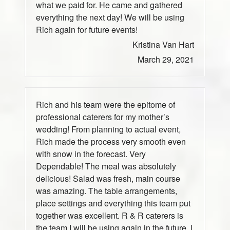
what we paid for. He came and gathered
everything the next day! We will be using
Rich again for future events!
Kristina Van Hart
March 29, 2021
Rich and his team were the epitome of
professional caterers for my mother’s
wedding! From planning to actual event,
Rich made the process very smooth even
with snow in the forecast. Very
Dependable! The meal was absolutely
delicious! Salad was fresh, main course
was amazing. The table arrangements,
place settings and everything this team put
together was excellent. R & R caterers is
the team I will be using again in the future. I