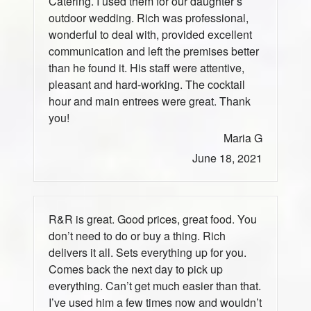
Catering. I used them for our daughter’s
outdoor wedding. Rich was professional,
wonderful to deal with, provided excellent
communication and left the premises better
than he found it. His staff were attentive,
pleasant and hard-working. The cocktail
hour and main entrees were great. Thank
you!
Maria G
June 18, 2021
R&R is great. Good prices, great food. You
don’t need to do or buy a thing. Rich
delivers it all. Sets everything up for you.
Comes back the next day to pick up
everything. Can’t get much easier than that.
I’ve used him a few times now and wouldn’t