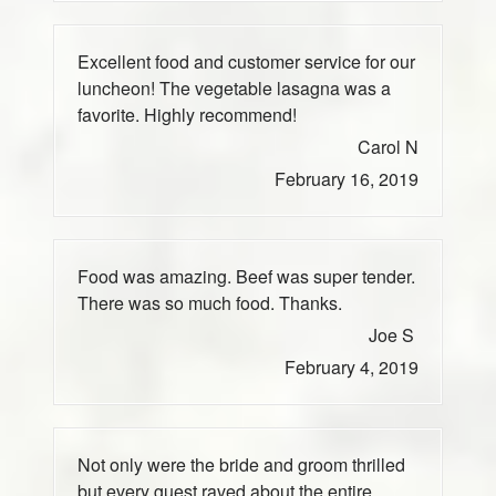
Excellent food and customer service for our
luncheon! The vegetable lasagna was a
favorite. Highly recommend!
Carol N
February 16, 2019
Food was amazing. Beef was super tender.
There was so much food. Thanks.
Joe S
February 4, 2019
Not only were the bride and groom thrilled
but every guest raved about the entire