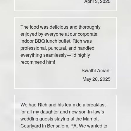
April 3, 2025
The food was delicious and thoroughly
enjoyed by everyone at our corporate
indoor BBQ lunch buffet. Rich was
professional, punctual, and handled
everything seamlessly—I’d highly
recommend him!
Swathi Amani
May 28, 2025
We had Rich and his team do a breakfast
for all my daughter and new son-in-law’s
wedding guests staying at the Marriott
Courtyard in Bensalem, PA. We wanted to