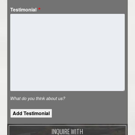
Testimonial
What do you think about us?
INQUIRE WITH