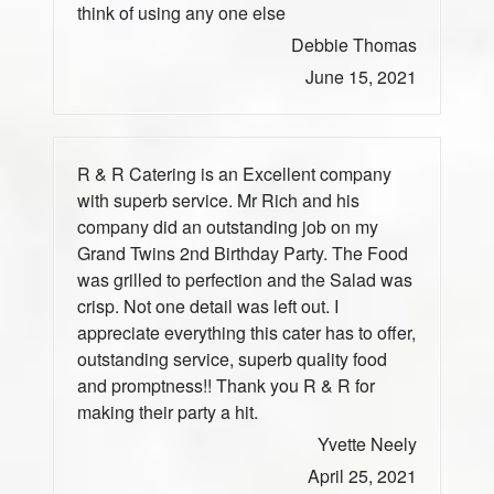
think of using any one else
Debbie Thomas
June 15, 2021
R & R Catering is an Excellent company
with superb service. Mr Rich and his
company did an outstanding job on my
Grand Twins 2nd Birthday Party. The Food
was grilled to perfection and the Salad was
crisp. Not one detail was left out. I
appreciate everything this cater has to offer,
outstanding service, superb quality food
and promptness!! Thank you R & R for
making their party a hit.
Yvette Neely
April 25, 2021