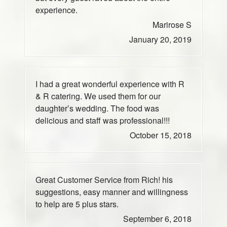
experience.
Marirose S
January 20, 2019
I had a great wonderful experience with R
& R catering. We used them for our
daughter’s wedding. The food was
delicious and staff was professional!!!
October 15, 2018
Great Customer Service from Rich! his
suggestions, easy manner and willingness
to help are 5 plus stars.
September 6, 2018