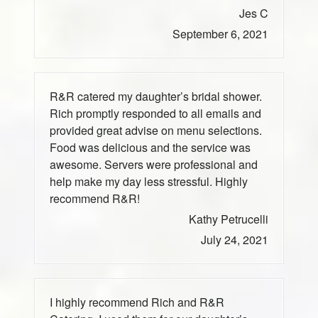
Jes C
September 6, 2021
R&R catered my daughter’s bridal shower.
Rich promptly responded to all emails and
provided great advise on menu selections.
Food was delicious and the service was
awesome. Servers were professional and
help make my day less stressful. Highly
recommend R&R!
Kathy Petrucelli
July 24, 2021
I highly recommend Rich and R&R