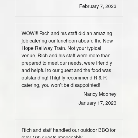
February 7, 2023
WOW!!! Rich and his staff did an amazing
job catering our luncheon aboard the New
Hope Railway Train. Not your typical
venue, Rich and his staff were more than
prepared to meet our needs, were friendly
and helpful to our guest and the food was
outstanding! I highly recommend R & R
catering, you won’t be disappointed!
Nancy Mooney
January 17, 2023
Rich and staff handled our outdoor BBQ for
over 100 guests impeccably.