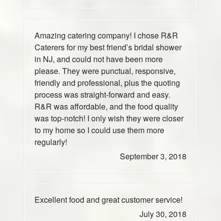
Amazing catering company! I chose R&R
Caterers for my best friend’s bridal shower
in NJ, and could not have been more
please. They were punctual, responsive,
friendly and professional, plus the quoting
process was straight-forward and easy.
R&R was affordable, and the food quality
was top-notch! I only wish they were closer
to my home so I could use them more
regularly!
September 3, 2018
Excellent food and great customer service!
July 30, 2018