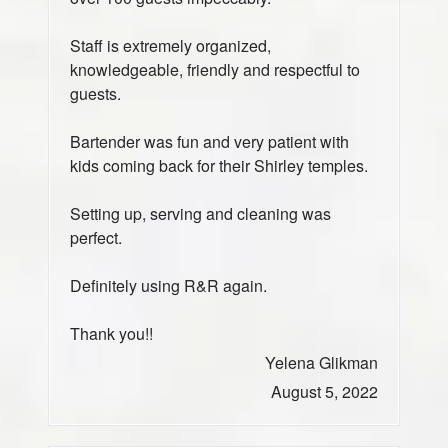
Staff is extremely organized,
knowledgeable, friendly and respectful to
guests.
Bartender was fun and very patient with
kids coming back for their Shirley temples.
Setting up, serving and cleaning was
perfect.
Definitely using R&R again.
Thank you!!
Yelena Glikman
August 5, 2022