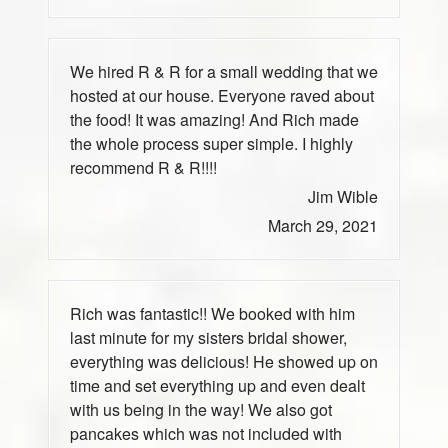
We hired R & R for a small wedding that we
hosted at our house. Everyone raved about
the food! It was amazing! And Rich made
the whole process super simple. I highly
recommend R & R!!!!
Jim Wible
March 29, 2021
Rich was fantastic!! We booked with him
last minute for my sisters bridal shower,
everything was delicious! He showed up on
time and set everything up and even dealt
with us being in the way! We also got
pancakes which was not included with