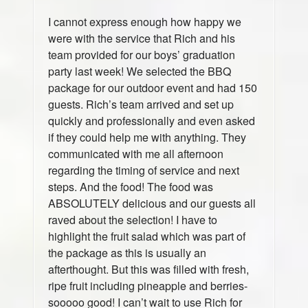
I cannot express enough how happy we
were with the service that Rich and his
team provided for our boys’ graduation
party last week! We selected the BBQ
package for our outdoor event and had 150
guests. Rich’s team arrived and set up
quickly and professionally and even asked
if they could help me with anything. They
communicated with me all afternoon
regarding the timing of service and next
steps. And the food! The food was
ABSOLUTELY delicious and our guests all
raved about the selection! I have to
highlight the fruit salad which was part of
the package as this is usually an
afterthought. But this was filled with fresh,
ripe fruit including pineapple and berries-
sooooo good! I can’t wait to use Rich for