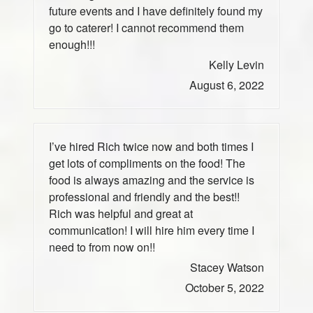
future events and I have definitely found my
go to caterer! I cannot recommend them
enough!!!
Kelly Levin
August 6, 2022
I’ve hired Rich twice now and both times I
get lots of compliments on the food! The
food is always amazing and the service is
professional and friendly and the best!!
Rich was helpful and great at
communication! I will hire him every time I
need to from now on!!
Stacey Watson
October 5, 2022