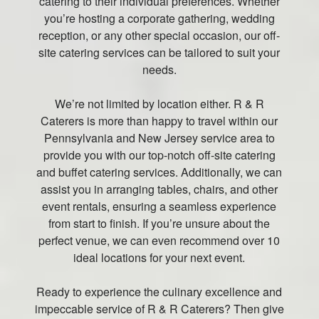
catering to their individual preferences. Whether
you’re hosting a corporate gathering, wedding
reception, or any other special occasion, our off-
site catering services can be tailored to suit your
needs.
We’re not limited by location either. R & R
Caterers is more than happy to travel within our
Pennsylvania and New Jersey service area to
provide you with our top-notch off-site catering
and buffet catering services. Additionally, we can
assist you in arranging tables, chairs, and other
event rentals, ensuring a seamless experience
from start to finish. If you’re unsure about the
perfect venue, we can even recommend over 10
ideal locations for your next event.
Ready to experience the culinary excellence and
impeccable service of R & R Caterers? Then give