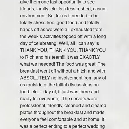
give them one last opportunity to see
friends, family, etc. is a less rushed, casual
environment. So, for us it needed to be
totally stress free, good food and totally
hands off as we were all exhausted from
the week’s activities topped off with a long
day of celebrating. Well, all I can say is
THANK YOU, THANK YOU, THANK YOU
to Rich and his team!!! It was EXACTLY
what we needed! The food was great! The
breakfast went off without a hitch and with
ABSOLUTELY no involvement from any of
us (outside of the initial discussions on
food, etc. – day of, it just was there and
ready for everyone). The servers were
professional, friendly, cleaned and cleared
plates throughout the breakfast and made
everyone feel comfortable and at home. It
was a perfect ending to a perfect wedding