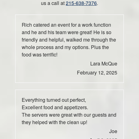
us a call at
215-638-7376
.
Rich catered an event for a work function
and he and his team were great! He is so
friendly and helpful, walked me through the
whole process and my options. Plus the
food was terrific!
Lara McQue
February 12, 2025
Everything turned out perfect,
Excellent food and appetizers.
The servers were great with our guests and
they helped with the clean up!
Joe