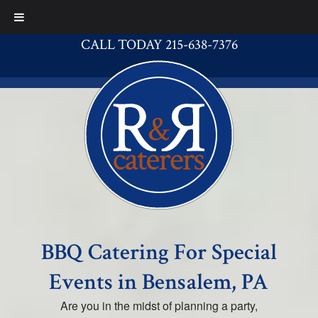
CALL TODAY 215-638-7376
BBQ Catering For Special
Events in Bensalem, PA
Are you in the midst of planning a party,