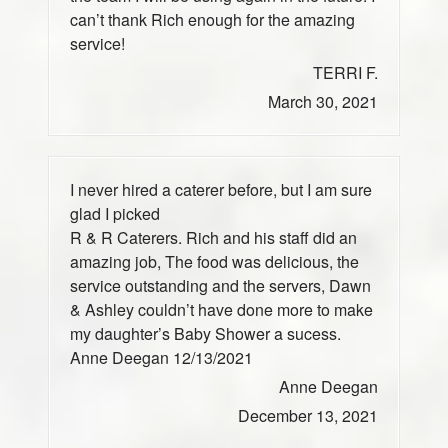
can’t thank Rich enough for the amazing
service!
TERRI F.
March 30, 2021
I never hired a caterer before, but I am sure
glad I picked
R & R Caterers. Rich and his staff did an
amazing job, The food was delicious, the
service outstanding and the servers, Dawn
& Ashley couldn’t have done more to make
my daughter’s Baby Shower a sucess.
Anne Deegan 12/13/2021
Anne Deegan
December 13, 2021