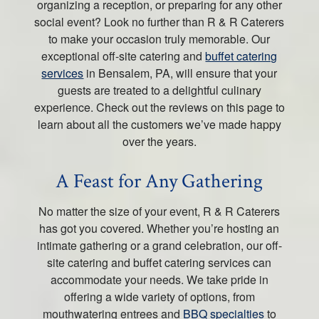
organizing a reception, or preparing for any other
social event? Look no further than R & R Caterers
to make your occasion truly memorable. Our
exceptional off-site catering and
buffet catering
services
in Bensalem, PA, will ensure that your
guests are treated to a delightful culinary
experience. Check out the reviews on this page to
learn about all the customers we’ve made happy
over the years.
A Feast for Any Gathering
No matter the size of your event, R & R Caterers
has got you covered. Whether you’re hosting an
intimate gathering or a grand celebration, our off-
site catering and buffet catering services can
accommodate your needs. We take pride in
offering a wide variety of options, from
mouthwatering entrees and
BBQ specialties
to