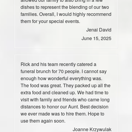
dishes to represent the blending of our two
families. Overall, I would highly recommend
them for your special events.
Jenai David
June 15, 2025
Rick and his team recently catered a
funeral brunch for 70 people. I cannot say
enough how wonderful everything was.
The food was great. They packed up all the
extra food and cleaned up. We had time to
visit with family and friends who came long
distances to honor our Aunt. Best decision
we ever made was to hire them. Hope to
use them again soon.
Joanne Krzywulak