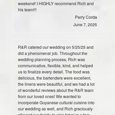
weekend! I HIGHLY recommend Rich and
his team!!!
Perry Corda
June 7, 2025
R&R catered our wedding on 5/25/25 and
did a phenomenal job. Throughout the
wedding planning process, Rich was
communicative, flexible, kind, and helped
us to finalize every detail. The food was
delicious, the bartenders were excellent,
the linens were beautiful, and we had a lot
of wonderful reviews about the R&R team
from our loved ones! We wanted to
incorporate Guyanese cultural cuisine into
our wedding as well, and Rich graciously
allowed our family to also bring in a few