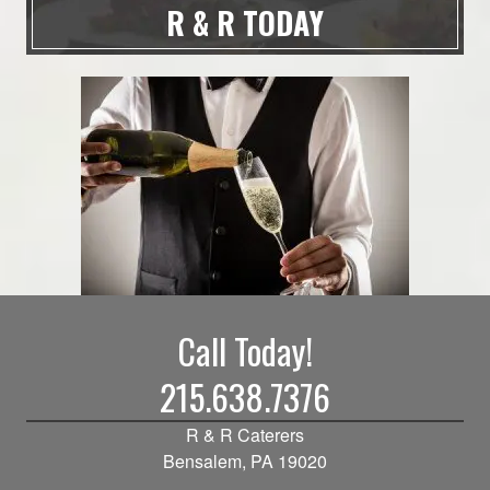
R & R TODAY
Call Today!
215.638.7376
R & R Caterers
Bensalem, PA 19020