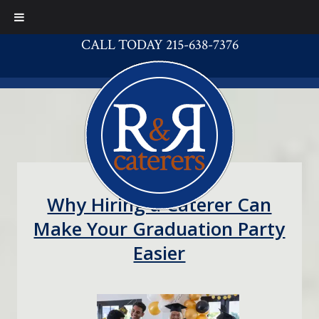
CALL TODAY 215-638-7376
Why Hiring a Caterer Can
Make Your Graduation Party
Easier