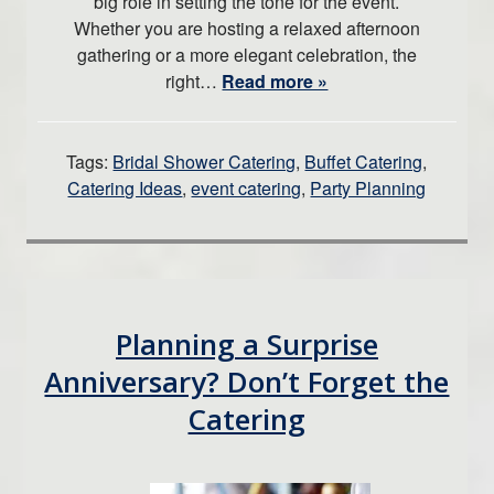
big role in setting the tone for the event.
Whether you are hosting a relaxed afternoon
gathering or a more elegant celebration, the
right…
Read more »
Tags:
Bridal Shower Catering
,
Buffet Catering
,
Catering Ideas
,
event catering
,
Party Planning
Planning a Surprise
Anniversary? Don’t Forget the
Catering