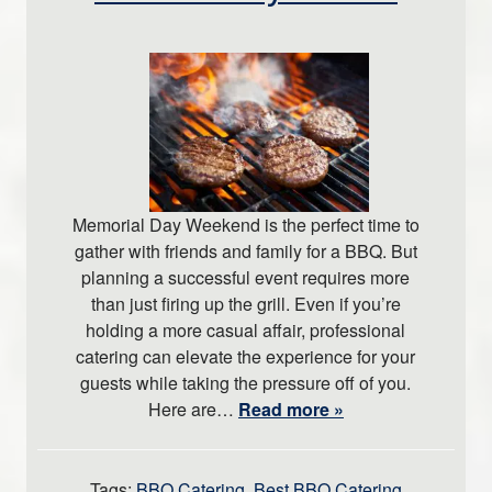
Memorial Day Weekend is the perfect time to
gather with friends and family for a BBQ. But
planning a successful event requires more
than just firing up the grill. Even if you’re
holding a more casual affair, professional
catering can elevate the experience for your
guests while taking the pressure off of you.
Here are…
Read more »
Tags:
BBQ Catering
,
Best BBQ Catering