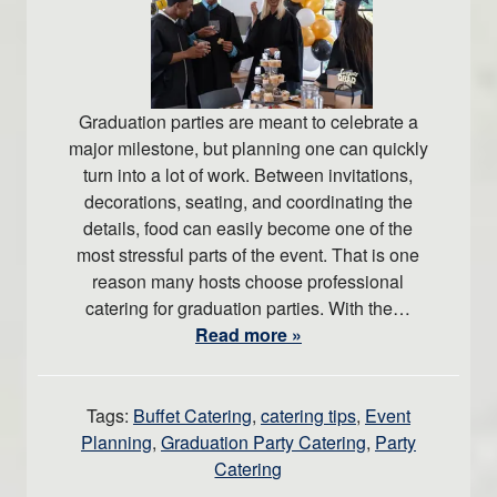
Graduation parties are meant to celebrate a
major milestone, but planning one can quickly
turn into a lot of work. Between invitations,
decorations, seating, and coordinating the
details, food can easily become one of the
most stressful parts of the event. That is one
reason many hosts choose professional
catering for graduation parties. With the…
Read more »
Tags:
Buffet Catering
,
catering tips
,
Event
Planning
,
Graduation Party Catering
,
Party
Catering