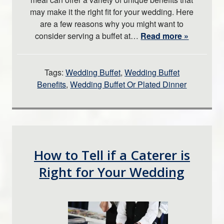
may make it the right fit for your wedding. Here
are a few reasons why you might want to
consider serving a buffet at…
Read more »
Tags:
Wedding Buffet
,
Wedding Buffet
Benefits
,
Wedding Buffet Or Plated Dinner
How to Tell if a Caterer is
Right for Your Wedding