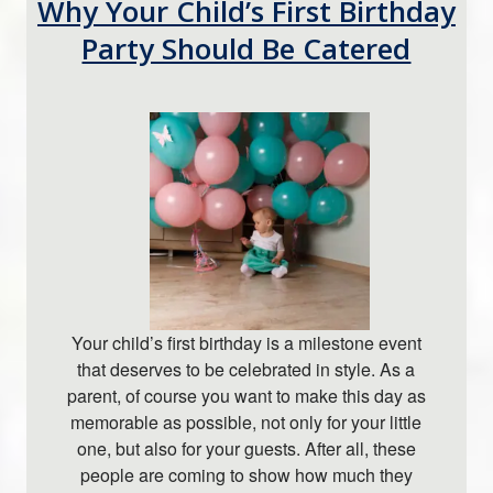
Why Your Child’s First Birthday
Party Should Be Catered
Your child’s first birthday is a milestone event
that deserves to be celebrated in style. As a
parent, of course you want to make this day as
memorable as possible, not only for your little
one, but also for your guests. After all, these
people are coming to show how much they