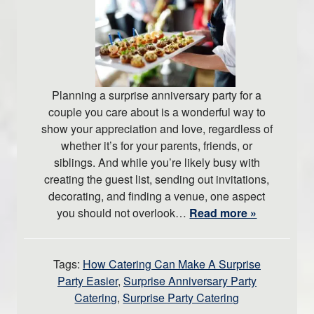
Planning a surprise anniversary party for a
couple you care about is a wonderful way to
show your appreciation and love, regardless of
whether it’s for your parents, friends, or
siblings. And while you’re likely busy with
creating the guest list, sending out invitations,
decorating, and finding a venue, one aspect
you should not overlook…
Read more »
Tags:
How Catering Can Make A Surprise
Party Easier
,
Surprise Anniversary Party
Catering
,
Surprise Party Catering