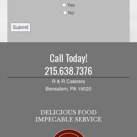
Yes
No
Submit
Call Today!
215.638.7376
R & R Caterers
Bensalem, PA 19020
DELICIOUS FOOD
IMPECABLE SERVICE