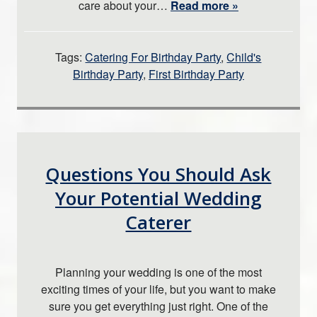
care about your…
Read more »
Tags:
Catering For Birthday Party
,
Child's
Birthday Party
,
First Birthday Party
Questions You Should Ask
Your Potential Wedding
Caterer
Planning your wedding is one of the most
exciting times of your life, but you want to make
sure you get everything just right. One of the