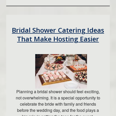
Bridal Shower Catering Ideas
That Make Hosting Easier
Planning a bridal shower should feel exciting,
not overwhelming. It is a special opportunity to
celebrate the bride with family and friends
before the wedding day, and the food plays a