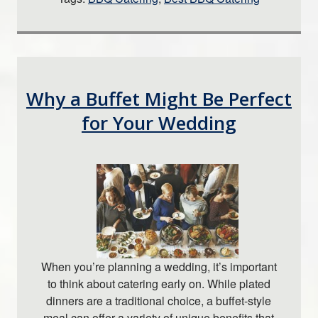
Why a Buffet Might Be Perfect
for Your Wedding
When you’re planning a wedding, it’s important
to think about catering early on. While plated
dinners are a traditional choice, a buffet-style
meal can offer a variety of unique benefits that