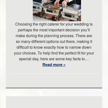
Choosing the right caterer for your wedding is
perhaps the most important decision you’ll
make during the planning process. There are
so many different options out there, making it
difficult to know exactly how to narrow down
your choices. To help find the perfect fit for your
special day, here are some key facts to…
Read more »