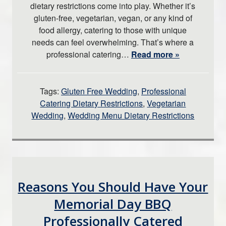
dietary restrictions come into play. Whether it’s
gluten-free, vegetarian, vegan, or any kind of
food allergy, catering to those with unique
needs can feel overwhelming. That’s where a
professional catering…
Read more »
Tags:
Gluten Free Wedding
,
Professional
Catering Dietary Restrictions
,
Vegetarian
Wedding
,
Wedding Menu Dietary Restrictions
Reasons You Should Have Your
Memorial Day BBQ
Professionally Catered