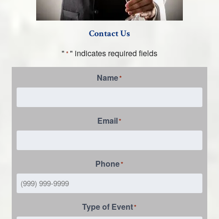
Contact Us
"
" indicates required fields
*
Name
*
Email
*
Phone
*
Type of Event
*