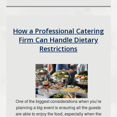
How a Professional Catering
Firm Can Handle Dietary
Restrictions
One of the biggest considerations when you’re
planning a big event is ensuring all the guests
are able to enjoy the food, especially when the