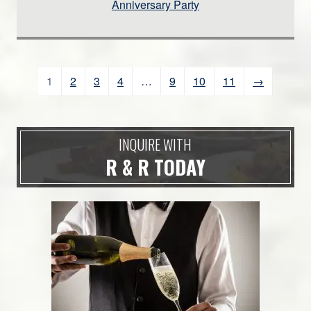
Anniversary Party
1
2
3
4
…
9
10
11
→
INQUIRE WITH
R & R TODAY