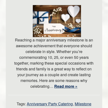
Reaching a major anniversary milestone is an
awesome achievement that everyone should
celebrate in style. Whether you’re
commemorating 10, 25, or even 50 years
together, marking these special occasions with
friends and family is a great way to reflect on
your journey as a couple and create lasting
memories. Here are some reasons why
celebrating…
Read more »
Tags:
Anniversary Party Catering
,
Milestone