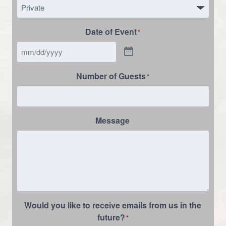
Date of Event
*
Number of Guests
*
Message
Would you like to receive emails from us in the
future?
*