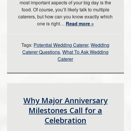
most important aspects of your big day is the
food. Of course, you’ll likely talk to multiple
caterers, but how can you know exactly which
one is right…
Read more »
Tags:
Potential Wedding Caterer
,
Wedding
Caterer Questions
,
What To Ask Wedding
Caterer
Why Major Anniversary
Milestones Call for a
Celebration