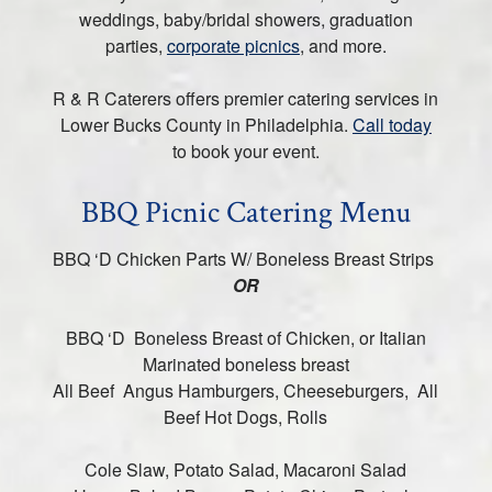
weddings, baby/bridal showers, graduation
parties,
corporate picnics
, and more.
R & R Caterers offers premier catering services in
Lower Bucks County in Philadelphia.
Call today
to book your event.
BBQ Picnic Catering Menu
BBQ ‘D Chicken Parts W/ Boneless Breast Strips
OR
BBQ ‘D Boneless Breast of Chicken, or Italian
Marinated boneless breast
All Beef Angus Hamburgers, Cheeseburgers, All
Beef Hot Dogs, Rolls
Cole Slaw, Potato Salad, Macaroni Salad