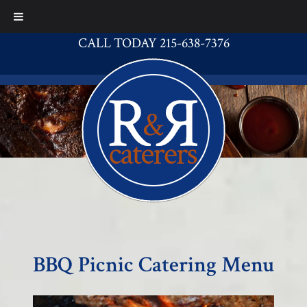
CALL TODAY 215-638-7376
BBQ Picnic Catering Menu