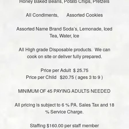
Honey Baked Beans, Potato Chips, Pretzels
All Condiments, Assorted Cookies
Assorted Name Brand Soda’s, Lemonade, Iced
Tea, Water, Ice
All High grade Disposable products. We can
cook on site or deliver fully prepared.
Price per Adult $ 25.75
Price per Child $20.75 ( ages 3 to 9 )
MINIMUM OF 45 PAYING ADULTS NEEDED
All pricing is subject to 6 % PA. Sales Tax and 18
% Service Charge.
Staffing $160.00 per staff member