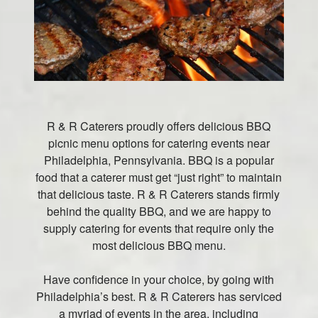
R & R Caterers proudly offers delicious BBQ
picnic menu options for catering events near
Philadelphia, Pennsylvania. BBQ is a popular
food that a caterer must get “just right” to maintain
that delicious taste. R & R Caterers stands firmly
behind the quality BBQ, and we are happy to
supply catering for events that require only the
most delicious BBQ menu.
Have confidence in your choice, by going with
Philadelphia’s best. R & R Caterers has serviced
a myriad of events in the area, including