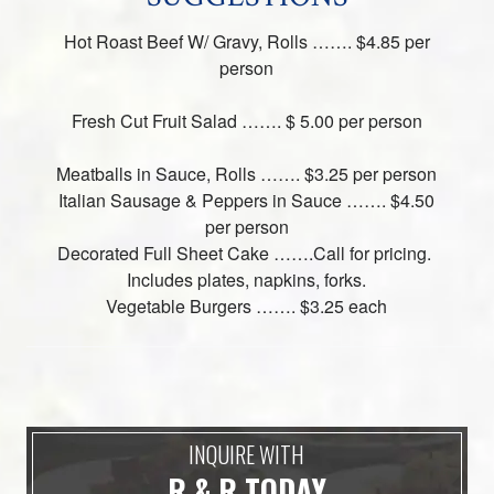
Hot Roast Beef W/ Gravy, Rolls ……. $4.85 per
person
Fresh Cut Fruit Salad ……. $ 5.00 per person
Meatballs in Sauce, Rolls ……. $3.25 per person
Italian Sausage & Peppers in Sauce ……. $4.50
per person
Decorated Full Sheet Cake …….Call for pricing.
Includes plates, napkins, forks.
Vegetable Burgers ……. $3.25 each
INQUIRE WITH
R & R TODAY