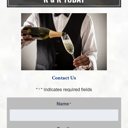
Contact Us
"
" indicates required fields
*
Name
*