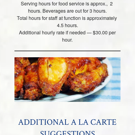
Serving hours for food service is approx., 2
hours. Beverages are out for 3 hours.
Total hours for staff at function is approximately
4.5 hours.
Additional hourly rate if needed — $30.00 per
hour.
ADDITIONAL A LA CARTE
SUGGESTIONS