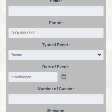
Email
*
Phone
*
Type of Event
*
Date of Event
*
Number of Guests
*
Message