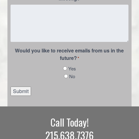
Would you like to receive emails from us in the
future?
*
Yes
No
Submit
Call Today!
215.638.7376