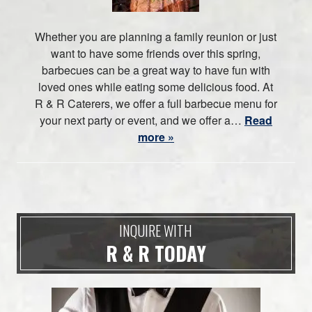
Whether you are planning a family reunion or just
want to have some friends over this spring,
barbecues can be a great way to have fun with
loved ones while eating some delicious food. At
R & R Caterers, we offer a full barbecue menu for
your next party or event, and we offer a…
Read
more »
INQUIRE WITH
R & R TODAY