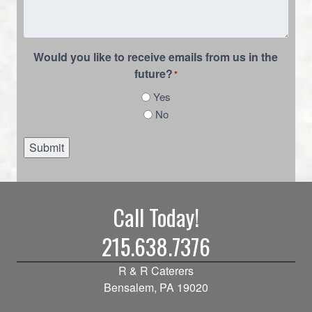
Would you like to receive emails from us in the
future?
*
Yes
No
Submit
Call Today!
215.638.7376
R & R Caterers
Bensalem, PA 19020