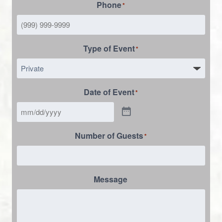
Phone
*
Type of Event
*
Date of Event
*
Number of Guests
*
Message