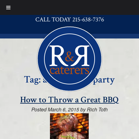
CALL TODAY 215-638-7376
Tag:
a great BBQ party
How to Throw a Great BBQ
Posted
March 6, 2015
by
Rich Toth