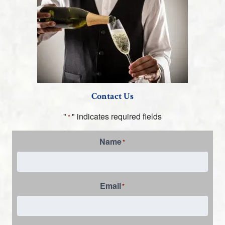
Contact Us
"
" indicates required fields
*
Name
*
Email
*