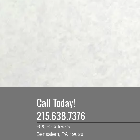
Call Today!
215.638.7376
R & R Caterers
Bensalem, PA 19020