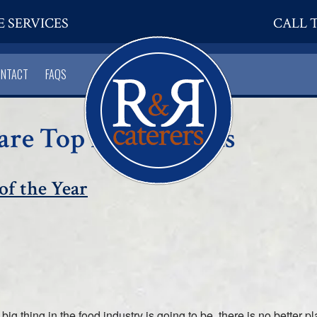
E SERVICES
CALL T
ONTACT
FAQS
hare Top Food Trends
of the Year
g thing in the food industry is going to be, there is no better p