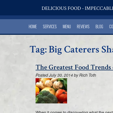
DELICIOUS FOOD - IMPECCABL
HOME
SERVICES
MENU
REVIEWS
BLOG
C
Tag:
Big Caterers S
The Greatest Food Trends 
Posted
July 30, 2014
by
Rich Toth
When it comes to discovering what the next bi