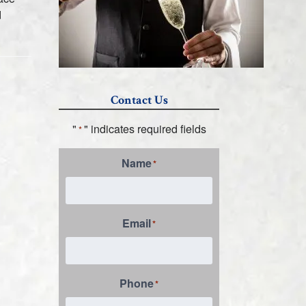
d
Contact Us
"
" indicates required fields
*
Name
*
Email
*
Phone
*