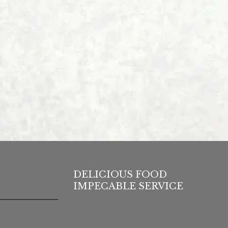
DELICIOUS FOOD
IMPECABLE SERVICE