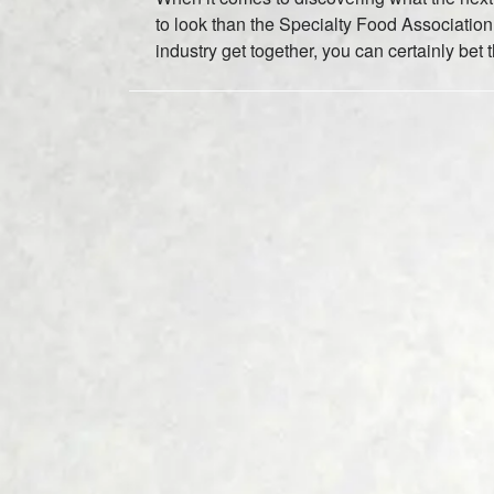
to look than the Specialty Food Associatio
industry get together, you can certainly be