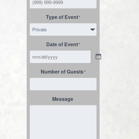
Type of Event
*
Date of Event
*
Number of Guests
*
Message