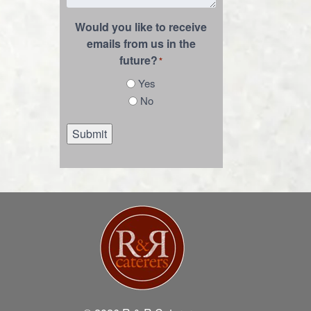
Would you like to receive
emails from us in the
future?
*
Yes
No
Submit