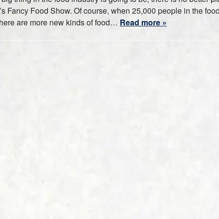
n’s Fancy Food Show. Of course, when 25,000 people in the foo
t there are more new kinds of food…
Read more »