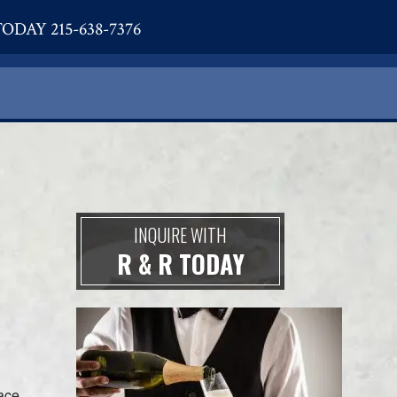
ODAY 215-638-7376
INQUIRE WITH
R & R TODAY
lace