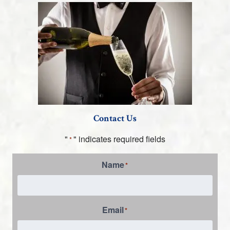
Contact Us
"
" indicates required fields
*
Name
*
Email
*