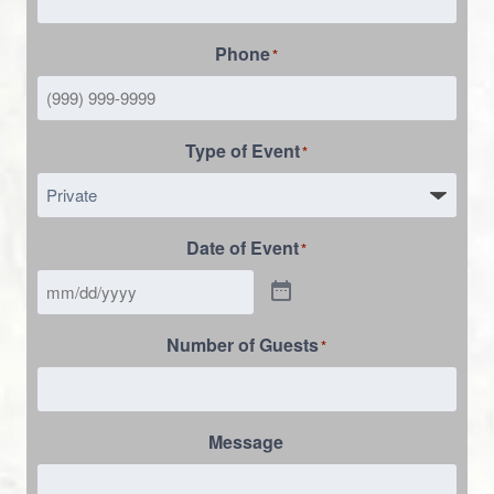
Phone
*
Type of Event
*
Date of Event
*
Number of Guests
*
Message