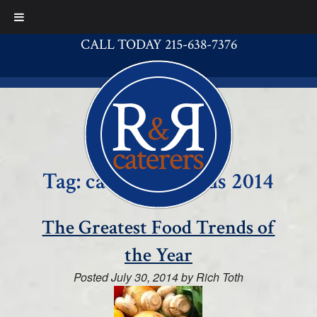
CALL TODAY 215-638-7376
Tag:
catering trends 2014
The Greatest Food Trends of
the Year
Posted
July 30, 2014
by
Rich Toth