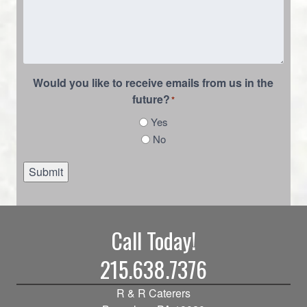
Would you like to receive emails from us in the
future?
*
Yes
No
Submit
Call Today!
215.638.7376
R & R Caterers