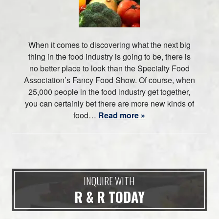
When it comes to discovering what the next big
thing in the food industry is going to be, there is
no better place to look than the Specialty Food
Association’s Fancy Food Show. Of course, when
25,000 people in the food industry get together,
you can certainly bet there are more new kinds of
food…
Read more »
INQUIRE WITH
R & R TODAY