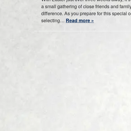
a small gathering of close friends and family
difference. As you prepare for this special 
selecting…
Read more »