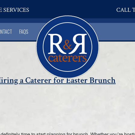
E SERVICES
CALL T
ONTACT
FAQS
ring a Caterer for Easter Brunch
 definitely time to start planning for brunch. Whether you’re host