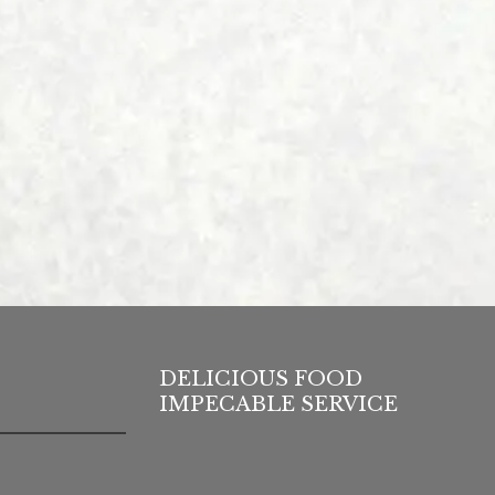
DELICIOUS FOOD
IMPECABLE SERVICE