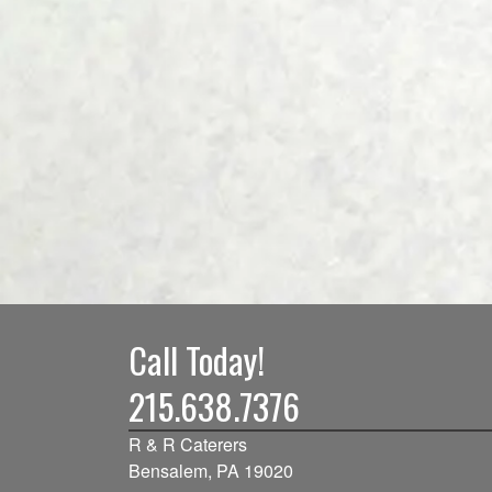
Call Today!
215.638.7376
R & R Caterers
Bensalem, PA 19020