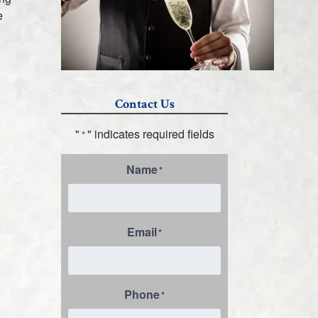
e
Contact Us
"
" indicates required fields
*
Name
*
Email
*
Phone
*