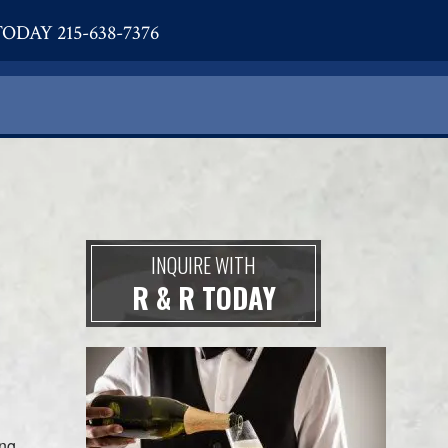
ODAY 215-638-7376
INQUIRE WITH
R & R TODAY
ing