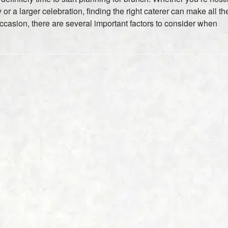
 or a larger celebration, finding the right caterer can make all th
occasion, there are several important factors to consider when