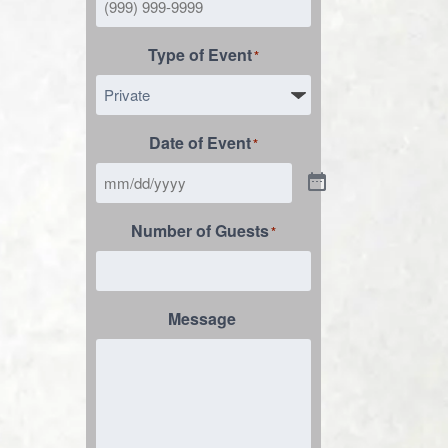
Type of Event
*
Date of Event
*
Number of Guests
*
Message