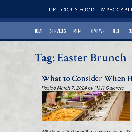
DELICIOUS FOOD - IMPECCABL
HOME
SERVICES
MENU
REVIEWS
BLOG
C
Tag:
Easter Brunch
What to Consider When Hi
Posted
March 7, 2024
by
R&R Caterers
With Easter just over three weeks away, it’s