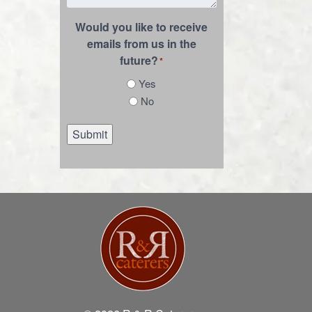
Would you like to receive
emails from us in the
future?
*
Yes
No
Submit