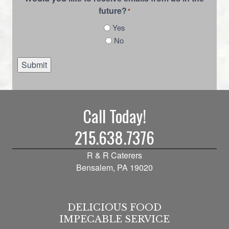
future?
*
Yes
No
Submit
Call Today!
215.638.7376
R & R Caterers
Bensalem, PA 19020
DELICIOUS FOOD
IMPECABLE SERVICE