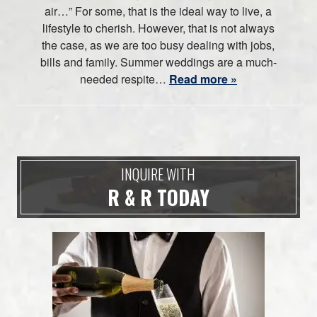
air…” For some, that is the ideal way to live, a
lifestyle to cherish. However, that is not always
the case, as we are too busy dealing with jobs,
bills and family. Summer weddings are a much-
needed respite…
Read more »
INQUIRE WITH
R & R TODAY