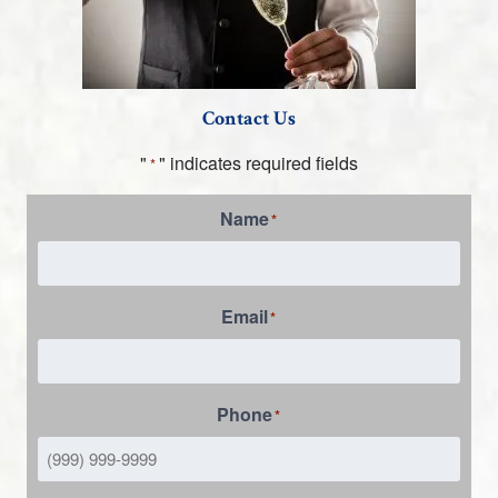
Contact Us
"
" indicates required fields
*
Name
*
Email
*
Phone
*