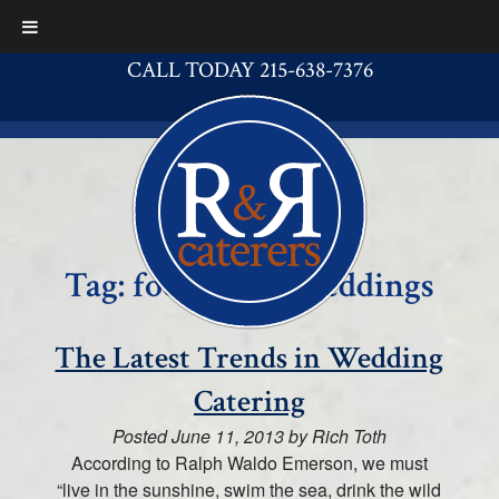
CALL TODAY 215-638-7376
Tag:
food truck weddings
The Latest Trends in Wedding
Catering
Posted
June 11, 2013
by
Rich Toth
According to Ralph Waldo Emerson, we must
“live in the sunshine, swim the sea, drink the wild