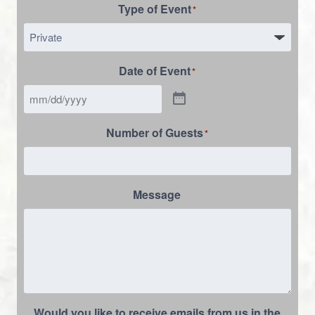
Type of Event
*
Date of Event
*
Number of Guests
*
Message
Would you like to receive emails from us in the