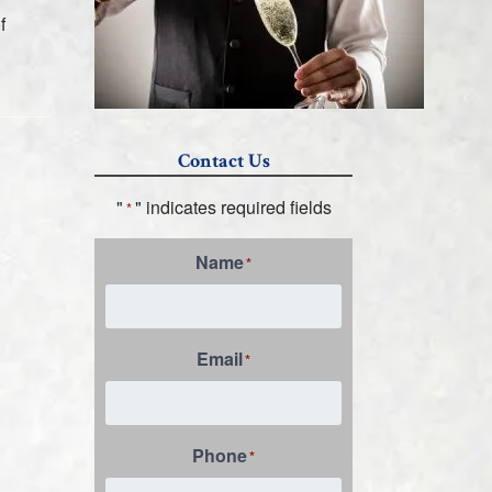
f
Contact Us
"
" indicates required fields
*
Name
*
Email
*
Phone
*