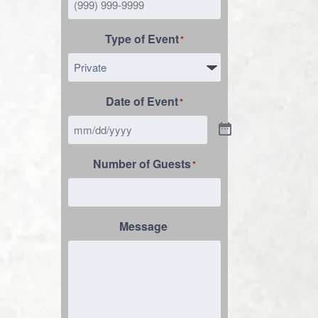
Type of Event
*
Date of Event
*
Number of Guests
*
Message