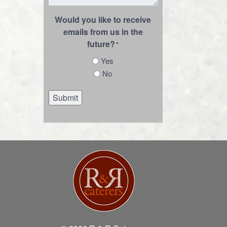
Would you like to receive
emails from us in the
future?
*
Yes
No
Submit