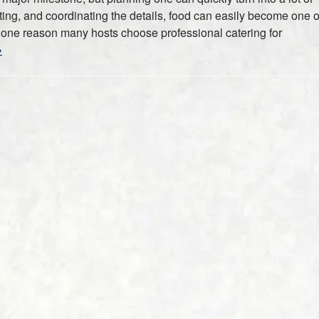
ting, and coordinating the details, food can easily become one o
is one reason many hosts choose professional catering for
»