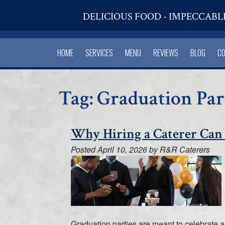
DELICIOUS FOOD - IMPECCABL
HOME
SERVICES
MENU
REVIEWS
BLOG
C
Tag:
Graduation Par
Why Hiring a Caterer Can
Posted
April 10, 2026
by
R&R Caterers
Graduation parties are meant to celebrate a 