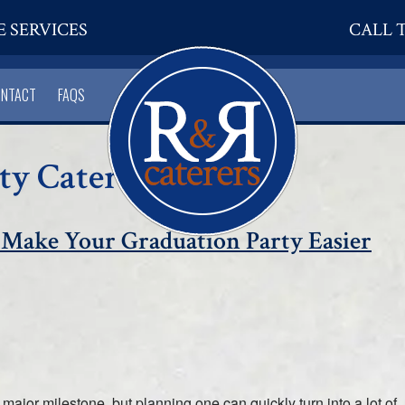
E SERVICES
CALL T
ONTACT
FAQS
ty Catering
 Make Your Graduation Party Easier
major milestone, but planning one can quickly turn into a lot of