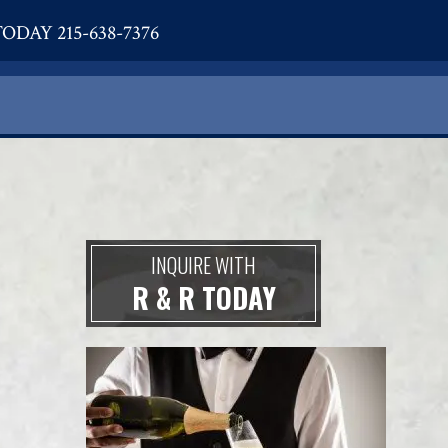
ODAY 215-638-7376
INQUIRE WITH
R & R TODAY