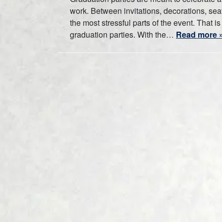
work. Between invitations, decorations, sea
the most stressful parts of the event. That 
graduation parties. With the…
Read more 