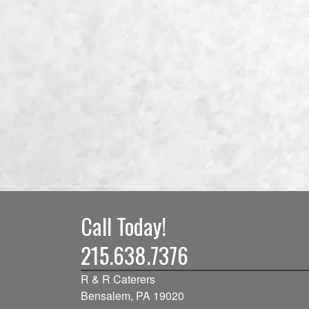
Call Today!
215.638.7376
R & R Caterers
Bensalem, PA 19020