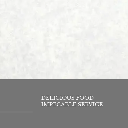
DELICIOUS FOOD
IMPECABLE SERVICE