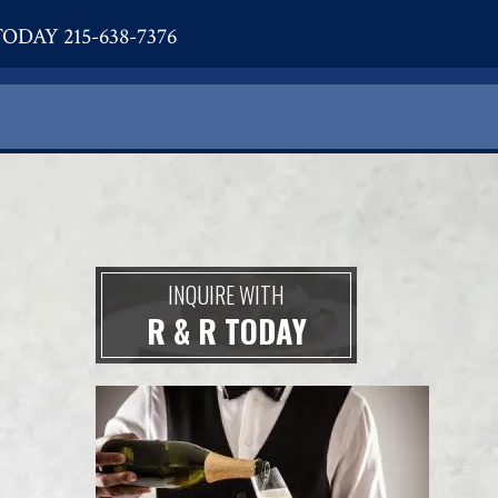
ODAY 215-638-7376
INQUIRE WITH
R & R TODAY