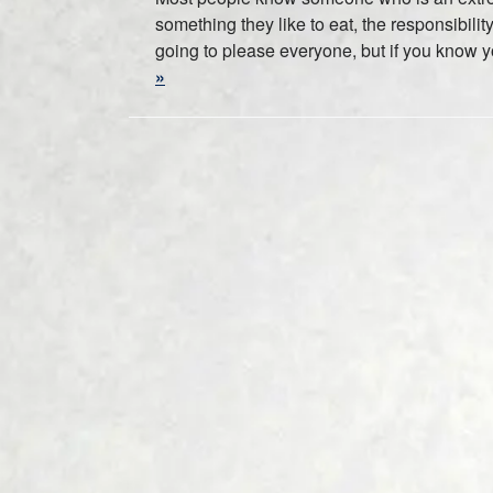
something they like to eat, the responsibili
going to please everyone, but if you know yo
»