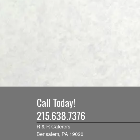
Call Today!
215.638.7376
R & R Caterers
Bensalem, PA 19020