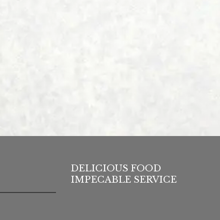
DELICIOUS FOOD
IMPECABLE SERVICE