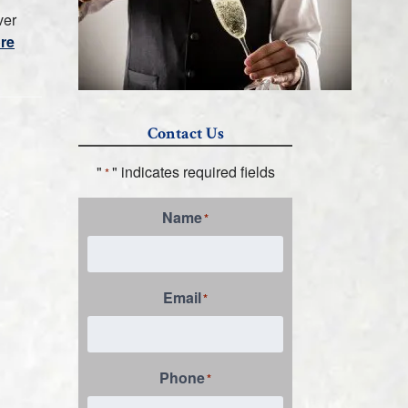
ver
re
Contact Us
"
" indicates required fields
*
Name
*
Email
*
Phone
*