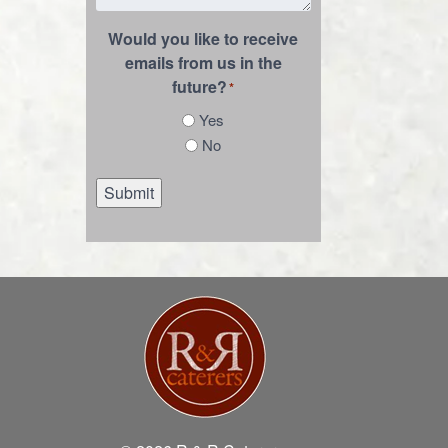
Would you like to receive
emails from us in the
future?
*
Yes
No
Submit