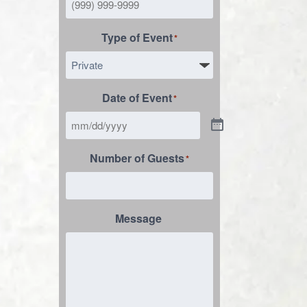
Type of Event
*
Date of Event
*
Number of Guests
*
Message