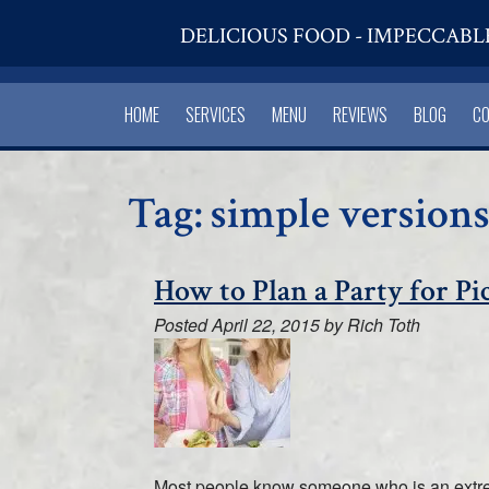
DELICIOUS FOOD - IMPECCABL
HOME
SERVICES
MENU
REVIEWS
BLOG
C
Tag:
simple versions
How to Plan a Party for Pi
Posted
April 22, 2015
by
Rich Toth
Most people know someone who is an extremel