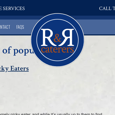
E SERVICES
CALL T
ONTACT
FAQS
 of popular dishes
cky Eaters
y picky eater, and while it’s usually up to them to find