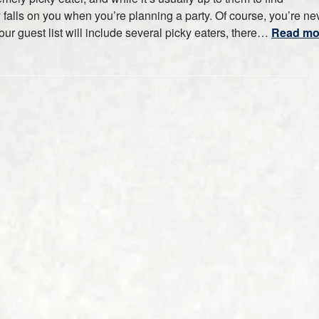
ty falls on you when you’re planning a party. Of course, you’re ne
ur guest list will include several picky eaters, there…
Read mo