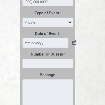
Type of Event
*
Date of Event
*
Number of Guests
*
Message