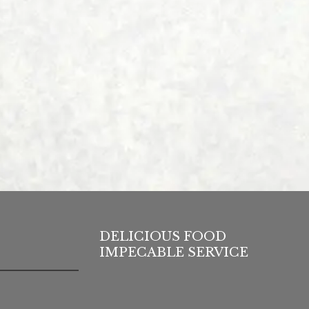
DELICIOUS FOOD
IMPECABLE SERVICE