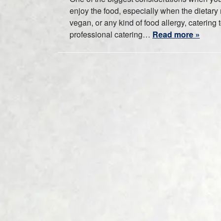
enjoy the food, especially when the dietary r
vegan, or any kind of food allergy, caterin
professional catering…
Read more »