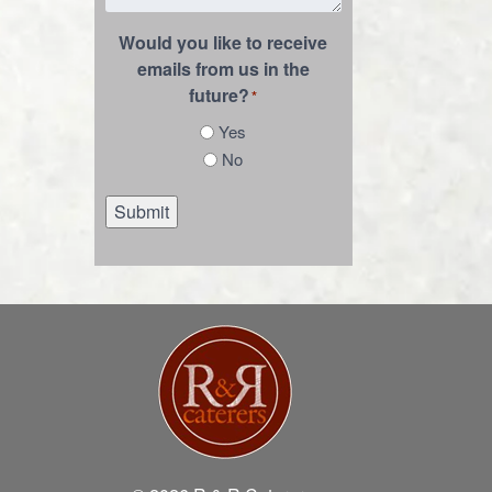
Would you like to receive
emails from us in the
future?
*
Yes
No
Submit