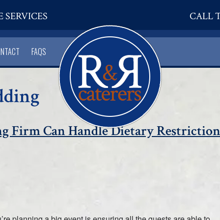
E SERVICES
CALL T
ONTACT
FAQS
dding
ng Firm Can Handle Dietary Restriction
re planning a big event is ensuring all the guests are able to