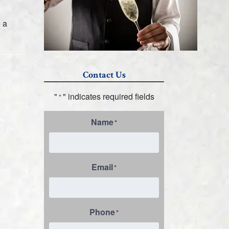
 a
Contact Us
"
" indicates required fields
*
Name
*
Email
*
Phone
*