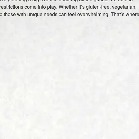
estrictions come into play. Whether it’s gluten-free, vegetarian,
g to those with unique needs can feel overwhelming. That’s where