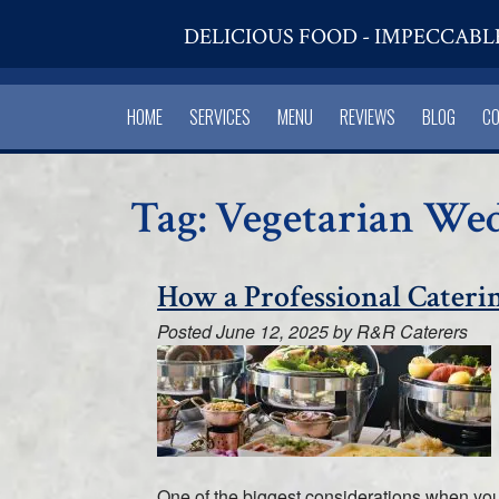
DELICIOUS FOOD - IMPECCABL
HOME
SERVICES
MENU
REVIEWS
BLOG
C
Tag:
Vegetarian We
How a Professional Cateri
Posted
June 12, 2025
by
R&R Caterers
One of the biggest considerations when you’