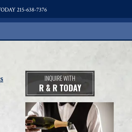
ODAY 215-638-7376
s
INQUIRE WITH
R & R TODAY