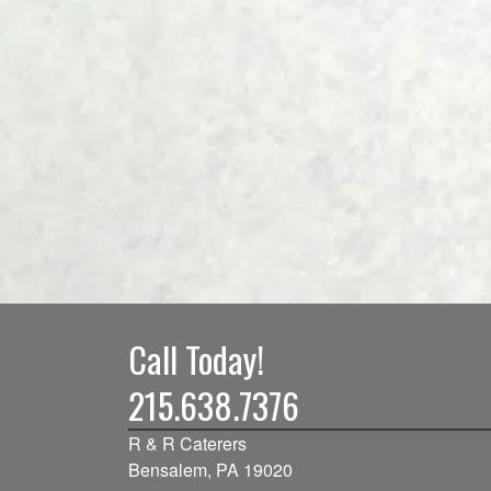
Call Today!
215.638.7376
R & R Caterers
Bensalem, PA 19020