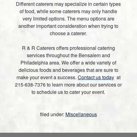
Different caterers may specialize in certain types
of food, while some caterers may only handle
very limited options. The menu options are
another important consideration when trying to
choose a caterer.
R & R Caterers offers professional catering
services throughout the Bensalem and
Philadelphia area. We offer a wide variety of
delicious foods and beverages that are sure to
make your event a success.
Contact us today
at
215-638-7376 to learn more about our services or
to schedule us to cater your event.
filed under:
Miscellaneous