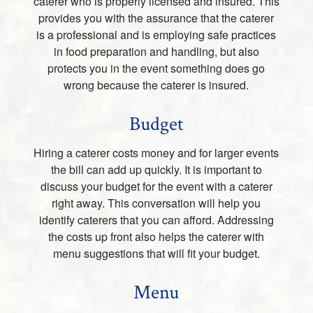
caterer who is properly licensed and insured. This
provides you with the assurance that the caterer
is a professional and is employing safe practices
in food preparation and handling, but also
protects you in the event something does go
wrong because the caterer is insured.
Budget
Hiring a caterer costs money and for larger events
the bill can add up quickly. It is important to
discuss your budget for the event with a caterer
right away. This conversation will help you
identify caterers that you can afford. Addressing
the costs up front also helps the caterer with
menu suggestions that will fit your budget.
Menu