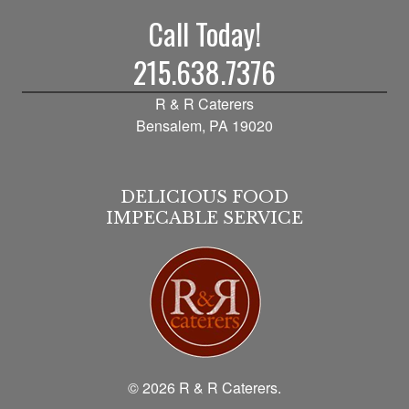
Call Today!
215.638.7376
R & R Caterers
Bensalem, PA 19020
DELICIOUS FOOD
IMPECABLE SERVICE
© 2026 R & R Caterers.