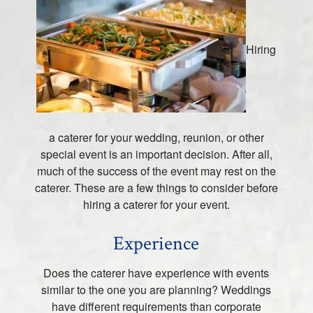
Hiring
a caterer for your wedding, reunion, or other
special event is an important decision. After all,
much of the success of the event may rest on the
caterer. These are a few things to consider before
hiring a caterer for your event.
Experience
Does the caterer have experience with events
similar to the one you are planning? Weddings
have different requirements than corporate