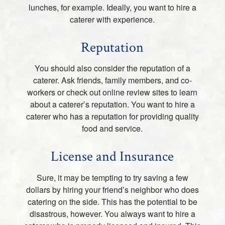
lunches, for example. Ideally, you want to hire a
caterer with experience.
Reputation
You should also consider the reputation of a
caterer. Ask friends, family members, and co-
workers or check out online review sites to learn
about a caterer’s reputation. You want to hire a
caterer who has a reputation for providing quality
food and service.
License and Insurance
Sure, it may be tempting to try saving a few
dollars by hiring your friend’s neighbor who does
catering on the side. This has the potential to be
disastrous, however. You always want to hire a