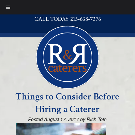
CALL TODAY 215-638-7376
Things to Consider Before
Hiring a Caterer
Posted
August 17, 2017
by
Rich Toth