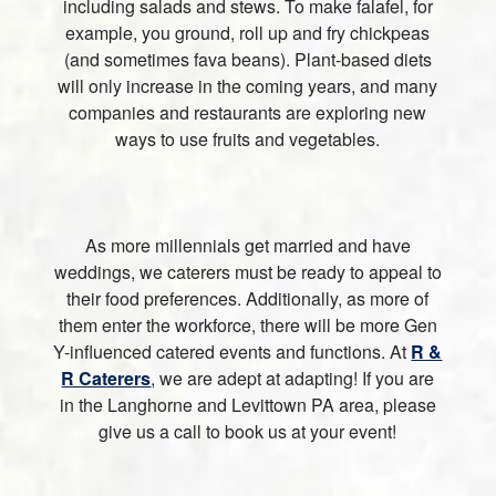
including salads and stews. To make falafel, for
example, you ground, roll up and fry chickpeas
(and sometimes fava beans). Plant-based diets
will only increase in the coming years, and many
companies and restaurants are exploring new
ways to use fruits and vegetables.
As more millennials get married and have
weddings, we caterers must be ready to appeal to
their food preferences. Additionally, as more of
them enter the workforce, there will be more Gen
Y-influenced catered events and functions. At
R &
R Caterers
, we are adept at adapting! If you are
in the Langhorne and Levittown PA area, please
give us a call to book us at your event!