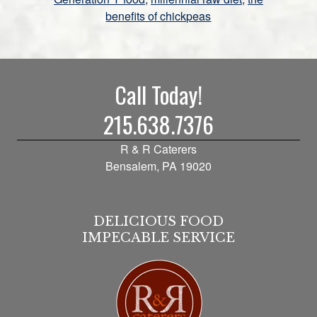
benefits of chickpeas
Call Today!
215.638.7376
R & R Caterers
Bensalem, PA 19020
DELICIOUS FOOD
IMPECABLE SERVICE