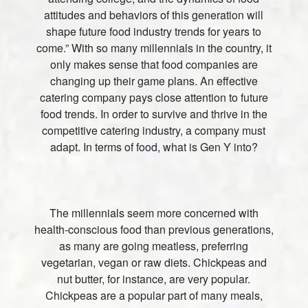
attitudes and behaviors of this generation will
shape future food industry trends for years to
come.” With so many millennials in the country, it
only makes sense that food companies are
changing up their game plans. An effective
catering company pays close attention to future
food trends. In order to survive and thrive in the
competitive catering industry, a company must
adapt. In terms of food, what is Gen Y into?
The millennials seem more concerned with
health-conscious food than previous generations,
as many are going meatless, preferring
vegetarian, vegan or raw diets. Chickpeas and
nut butter, for instance, are very popular.
Chickpeas are a popular part of many meals,