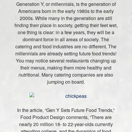
Generation Y, or millennials, is the generation of
Americans born in the early 1980s to the early
2000s. While many in the generation are still
finding their place in society, getting their feet wet,
one thing is clear: in a few years, they will be a
dominant force in all areas of society. The
catering and food industries are no different. The
millennials are already setting future food trends!
You may notice several restaurants changing up
their menus, making them more healthy and
nutritional. Many catering companies are also
jumping on board.
In the article, “Gen Y Sets Future Food Trends,”
Food Product Design comments, “There are
nearly 20 million 18- to 22-year-olds currently
attending college, and the dynamics of food