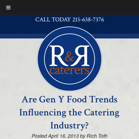
CALL TODAY 215-638-7376
Are Gen Y Food Trends
Influencing the Catering
Industry?
Posted
April 16, 2013
by
Rich Toth