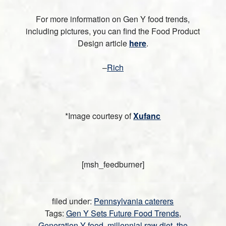
For more information on Gen Y food trends,
including pictures, you can find the Food Product
Design article
here
.
–
Rich
*Image courtesy of
Xufanc
[msh_feedburner]
filed under:
Pennsylvania caterers
Tags:
Gen Y Sets Future Food Trends
,
Generation Y food
,
millennial raw diet
,
the