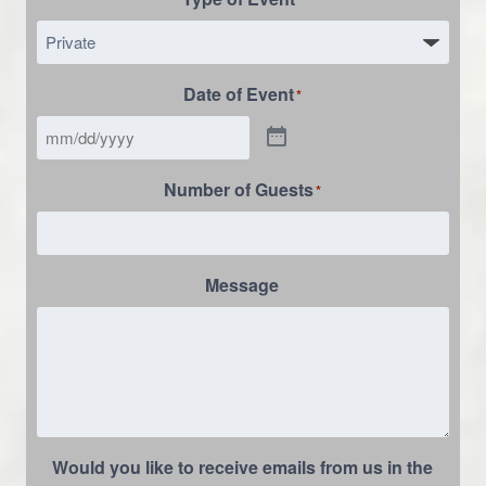
Date of Event
*
Number of Guests
*
Message
Would you like to receive emails from us in the