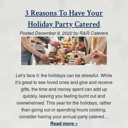
3 Reasons To Have Your
Holiday Party Catered
Posted
December 8, 2022
by
R&R Caterers
Let’s face it: the holidays can be stressful. While
it’s great to see loved ones and give and receive
gifts, the time and money spent can add up
quickly, leaving you feeling burnt out and
overwhelmed. This year for the holidays, rather
than going out or spending hours cooking,
consider having your annual party catered…
Read more »