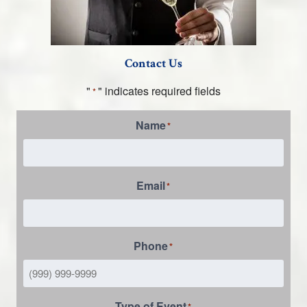
Contact Us
"
" indicates required fields
*
Name
*
Email
*
Phone
*
Type of Event
*