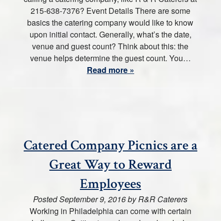
215-638-7376? Event Details There are some
basics the catering company would like to know
upon initial contact. Generally, what’s the date,
venue and guest count? Think about this: the
venue helps determine the guest count. You…
Read more »
Catered Company Picnics are a
Great Way to Reward
Employees
Posted
September 9, 2016
by
R&R Caterers
Working in Philadelphia can come with certain