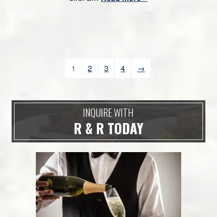
1
2
3
4
→
INQUIRE WITH
R & R TODAY