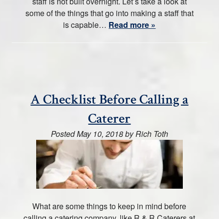
staff is not built overnight. Let’s take a look at
some of the things that go into making a staff that
is capable…
Read more »
A Checklist Before Calling a
Caterer
Posted
May 10, 2018
by
Rich Toth
What are some things to keep in mind before
calling a catering company, like R & R Caterers at