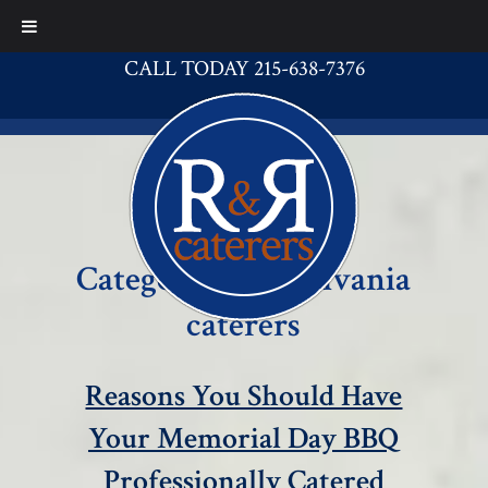
CALL TODAY 215-638-7376
Category:
Pennsylvania
caterers
Reasons You Should Have
Your Memorial Day BBQ
Professionally Catered