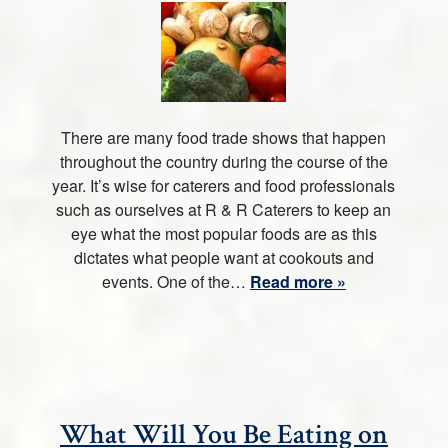
There are many food trade shows that happen
throughout the country during the course of the
year. It’s wise for caterers and food professionals
such as ourselves at R & R Caterers to keep an
eye what the most popular foods are as this
dictates what people want at cookouts and
events. One of the…
Read more »
What Will You Be Eating on