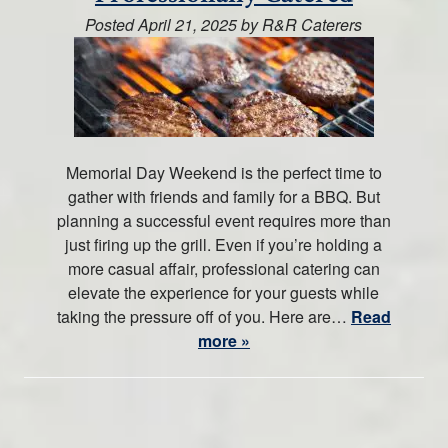
Posted
April 21, 2025
by
R&R Caterers
Memorial Day Weekend is the perfect time to
gather with friends and family for a BBQ. But
planning a successful event requires more than
just firing up the grill. Even if you’re holding a
more casual affair, professional catering can
elevate the experience for your guests while
taking the pressure off of you. Here are…
Read
more »