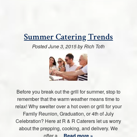
Summer Catering Trends
Posted
June 3, 2015
by
Rich Toth
Before you break out the grill for summer, stop to
remember that the warm weather means time to
relax! Why swelter over a hot oven or grill for your
Family Reunion, Graduation, or 4th of July
Celebration? Here at R & R Caterers let us worry
about the prepping, cooking, and delivery. We
offer a…
Read more »