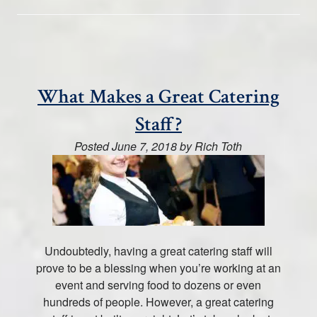
What Makes a Great Catering
Staff?
Posted
June 7, 2018
by
Rich Toth
Undoubtedly, having a great catering staff will
prove to be a blessing when you’re working at an
event and serving food to dozens or even
hundreds of people. However, a great catering