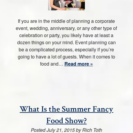
If you are in the middle of planning a corporate
event, wedding, anniversary, or any other type of
celebration or party, you likely have at least a
dozen things on your mind. Event planning can
be a complicated process, especially if you’re
going to have a lot of guests. When it comes to
food and…
Read more »
What Is the Summer Fancy
Food Show?
Posted
July 21, 2015
by
Rich Toth