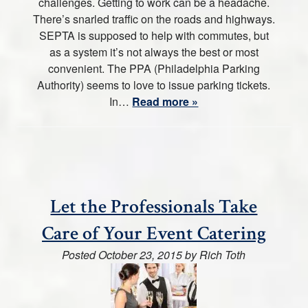
challenges. Getting to work can be a headache.
There’s snarled traffic on the roads and highways.
SEPTA is supposed to help with commutes, but
as a system it’s not always the best or most
convenient. The PPA (Philadelphia Parking
Authority) seems to love to issue parking tickets.
In…
Read more »
Let the Professionals Take
Care of Your Event Catering
Posted
October 23, 2015
by
Rich Toth