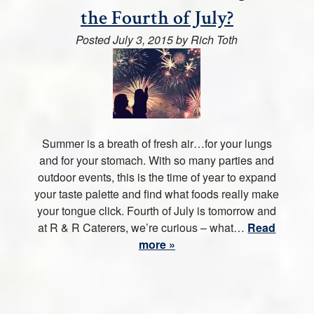
the Fourth of July?
Posted
July 3, 2015
by
Rich Toth
Summer is a breath of fresh air…for your lungs
and for your stomach. With so many parties and
outdoor events, this is the time of year to expand
your taste palette and find what foods really make
your tongue click. Fourth of July is tomorrow and
at R & R Caterers, we’re curious – what…
Read
more »