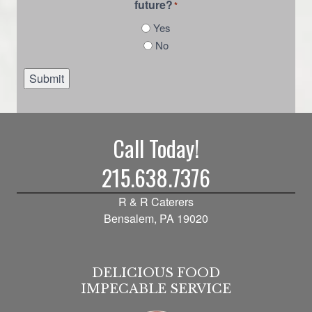
future?
*
Yes
No
Submit
Call Today!
215.638.7376
R & R Caterers
Bensalem, PA 19020
DELICIOUS FOOD
IMPECABLE SERVICE