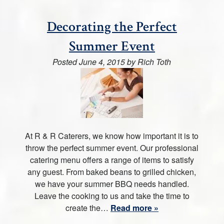
Decorating the Perfect
Summer Event
Posted
June 4, 2015
by
Rich Toth
At R & R Caterers, we know how important it is to
throw the perfect summer event. Our professional
catering menu offers a range of items to satisfy
any guest. From baked beans to grilled chicken,
we have your summer BBQ needs handled.
Leave the cooking to us and take the time to
create the…
Read more »