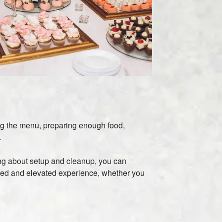
ing the menu, preparing enough food,
.
ying about setup and cleanup, you can
ized and elevated experience, whether you