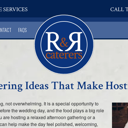
E SERVICES
CALL T
ONTACT
FAQS
ering Ideas That Make Host
g, not overwhelming. It is a special opportunity to
before the wedding day, and the food plays a big role
ou are hosting a relaxed afternoon gathering or a
g can help make the day feel polished, welcoming,