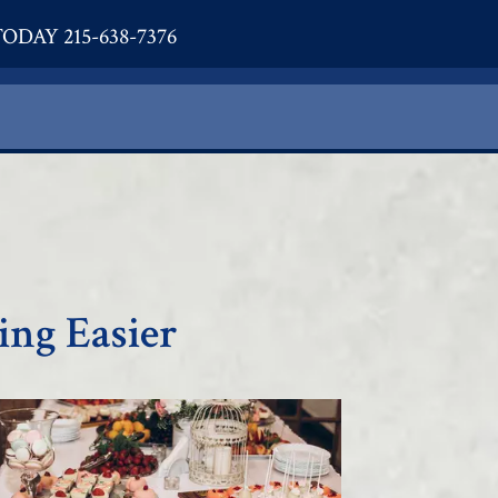
ODAY 215-638-7376
ing Easier