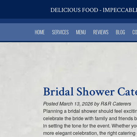
DELICIOUS FOOD - IMPECCABL
HOME
SERVICES
MENU
REVIEWS
BLOG
C
Bridal Shower Cat
Posted
March 13, 2026
by
R&R Caterers
Planning a bridal shower should feel excitin
celebrate the bride with family and friends 
in setting the tone for the event. Whether y
more elegant celebration, the right caterin