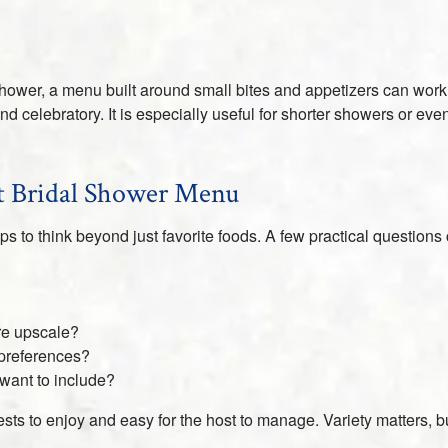
shower, a menu built around small bites and appetizers can work 
nd celebratory. It is especially useful for shorter showers or ev
ht Bridal Shower Menu
s to think beyond just favorite foods. A few practical question
ore upscale?
preferences?
 want to include?
ests to enjoy and easy for the host to manage. Variety matters,