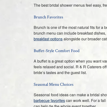
The best bridal shower menus feel easy, fres
Brunch Favorites
Brunch is one of the most natural fits for a b
brunch menu can include breakfast dishes, li
breakfast options
alongside our broader cate
Buffet-Style Comfort Food
A buffet is a great option when you want var
feels relaxed and social. R & R Caterers of
bride’s tastes and the guest list.
Seasonal Menu Choices
Seasonal food ideas can make a bridal show
barbecue favorites
can work well. For a fall
can help tie the whole event together.