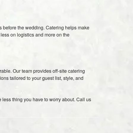
es before the wedding. Catering helps make
 less on logistics and more on the
rable. Our team provides off-site catering
s tailored to your guest list, style, and
 less thing you have to worry about. Call us