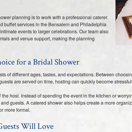
hower planning is to work with a professional caterer.
nd buffet services in the Bensalem and Philadelphia
intimate events to larger celebrations. Our team also
entals and venue support, making the planning
oice for a Bridal Shower
ests of different ages, tastes, and expectations. Between choos
guests are served on time, hosting can quickly become stressful
f the host. Instead of spending the event in the kitchen or worr
ide and guests. A catered shower also helps create a more organ
or more formal.
Guests Will Love