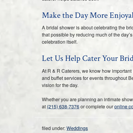
Make the Day More Enjoyab
A bridal shower is about celebrating the b
that possible by reducing much of the day’s 
celebration itself.
Let Us Help Cater Your Bri
At R & R Caterers, we know how important it 
and buffet services for events throughout Be
vision for the day.
Whether you are planning an intimate shower
at
(215) 638-7376
or complete our
online c
filed under:
Weddings