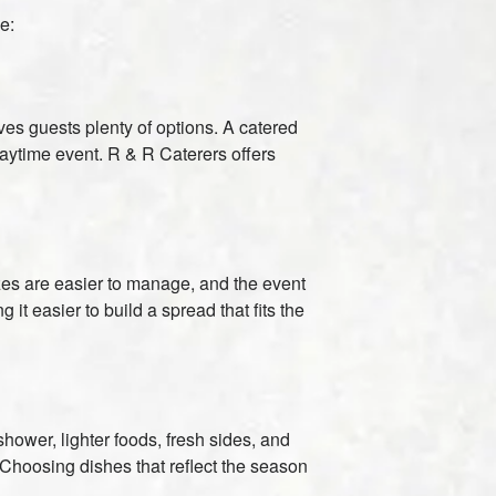
e:
gives guests plenty of options. A catered
daytime event. R & R Caterers offers
izes are easier to manage, and the event
t easier to build a spread that fits the
ower, lighter foods, fresh sides, and
. Choosing dishes that reflect the season