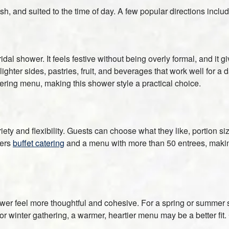
h, and suited to the time of day. A few popular directions includ
ridal shower. It feels festive without being overly formal, and it 
ghter sides, pastries, fruit, and beverages that work well for a 
ring menu, making this shower style a practical choice.
iety and flexibility. Guests can choose what they like, portion s
fers
buffet catering
and a menu with more than 50 entrees, making i
er feel more thoughtful and cohesive. For a spring or summer sh
 or winter gathering, a warmer, heartier menu may be a better fit