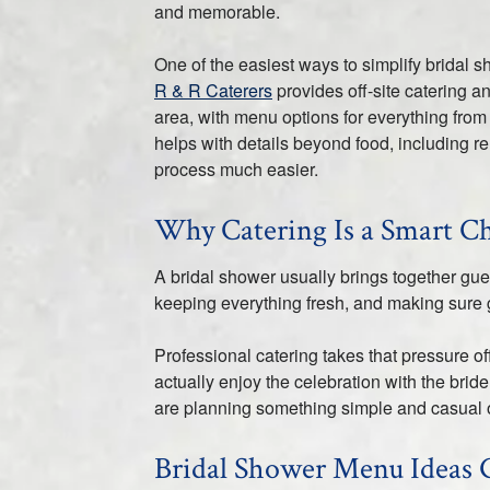
and memorable.
One of the easiest ways to simplify bridal s
R & R Caterers
provides off-site catering a
area, with menu options for everything from 
helps with details beyond food, including r
process much easier.
Why Catering Is a Smart Ch
A bridal shower usually brings together gu
keeping everything fresh, and making sure 
Professional catering takes that pressure of
actually enjoy the celebration with the br
are planning something simple and casual 
Bridal Shower Menu Ideas 