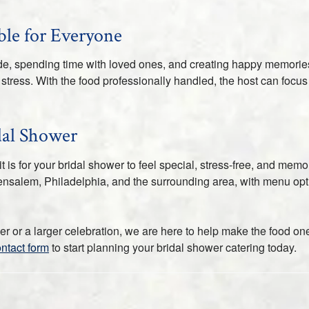
le for Everyone
ride, spending time with loved ones, and creating happy memori
stress. With the food professionally handled, the host can focus
dal Shower
is for your bridal shower to feel special, stress-free, and memo
nsalem, Philadelphia, and the surrounding area, with menu option
 or a larger celebration, we are here to help make the food one
ontact form
to start planning your bridal shower catering today.