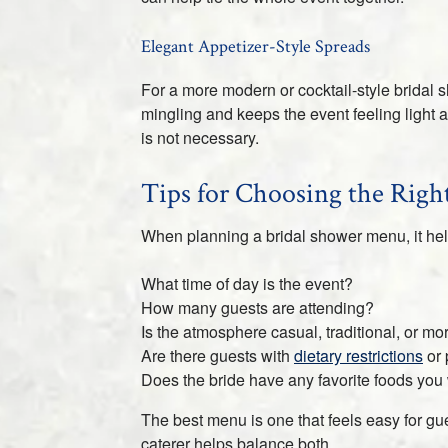
Elegant Appetizer-Style Spreads
For a more modern or cocktail-style bridal 
mingling and keeps the event feeling light a
is not necessary.
Tips for Choosing the Rig
When planning a bridal shower menu, it help
What time of day is the event?
How many guests are attending?
Is the atmosphere casual, traditional, or m
Are there guests with
dietary restrictions
or 
Does the bride have any favorite foods you
The best menu is one that feels easy for gu
caterer helps balance both.