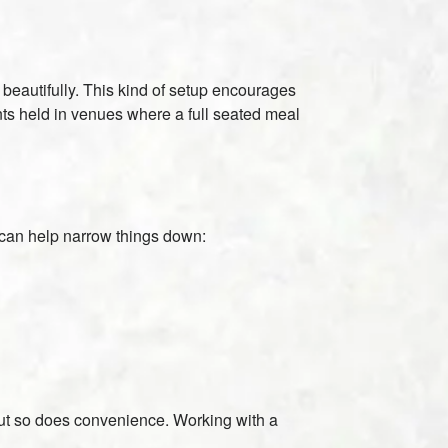
beautifully. This kind of setup encourages
ents held in venues where a full seated meal
s can help narrow things down:
 but so does convenience. Working with a