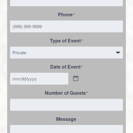
Phone
*
Type of Event
*
Date of Event
*
Number of Guests
*
Message