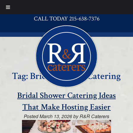
CALL TODAY 215-638-7376
Tag:
Bridal Shower Catering
Bridal Shower Catering Ideas
That Make Hosting Easier
Posted
March 13, 2026
by
R&R Caterers