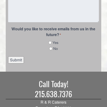
Would you like to receive emails from us in the
future?
*
Yes
No
Submit
Call Today!
215.638.7376
R & R Caterers