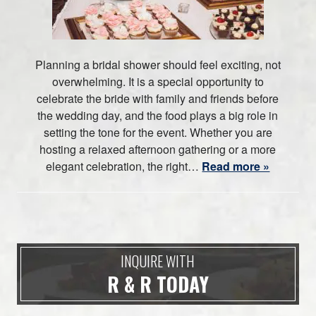
Planning a bridal shower should feel exciting, not
overwhelming. It is a special opportunity to
celebrate the bride with family and friends before
the wedding day, and the food plays a big role in
setting the tone for the event. Whether you are
hosting a relaxed afternoon gathering or a more
elegant celebration, the right…
Read more »
INQUIRE WITH
R & R TODAY