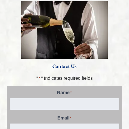
Contact Us
"
" indicates required fields
*
Name
*
Email
*