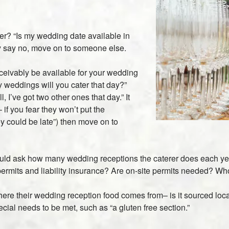
rer? “Is my wedding date available in
hey say no, move on to someone else.
ceivably be available for your wedding
y weddings will you cater that day?”
 I’ve got two other ones that day.” It
if you fear they won’t put the
ey could be late”) then move on to
ould ask how many wedding receptions the caterer does each ye
ermits and liability insurance? Are on-site permits needed? Who
e their wedding reception food comes from– is it sourced local
ial needs to be met, such as “a gluten free section.”