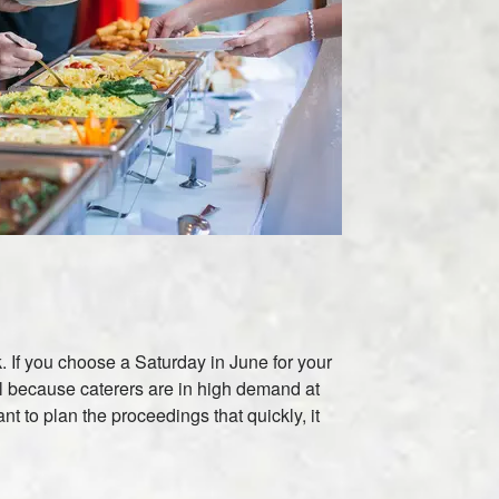
k. If you choose a Saturday in June for your
ual because caterers are in high demand at
t to plan the proceedings that quickly, it