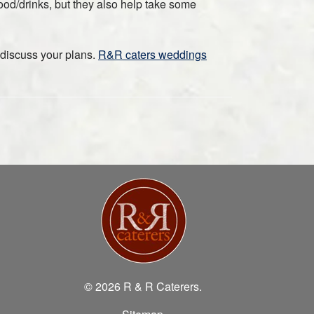
food/drinks, but they also help take some
 discuss your plans.
R&R caters weddings
© 2026 R & R Caterers.