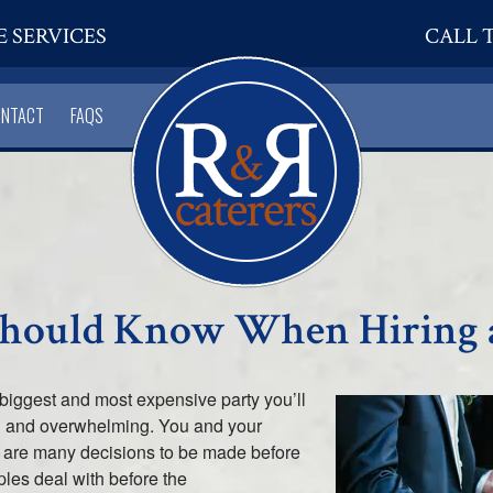
E SERVICES
CALL T
ONTACT
FAQS
Should Know When Hiring 
 biggest and most expensive party you’ll
sful and overwhelming. You and your
e are many decisions to be made before
ples deal with before the