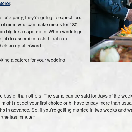
terer
.
for a party, they’re going to expect food
nd of mom who can make meals for 180+
 too big for a supermom. When weddings
’s job to assemble a staff that can
d clean up afterward.
king a caterer for your wedding
r are busier than others. The same can be said for days of the wee
) might not get your first choice or b) have to pay more than us
s in advance. So, if you’re getting married in two weeks and wan
“the last minute.”