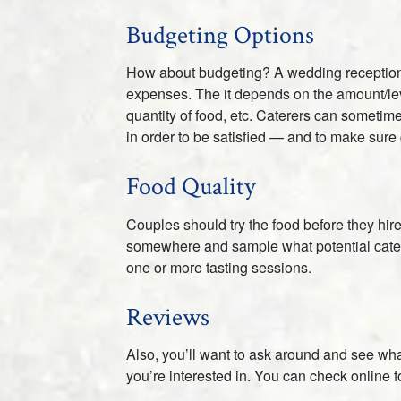
Budgeting Options
How about budgeting? A wedding reception is 
expenses. The it depends on the amount/level
quantity of food, etc. Caterers can sometime
in order to be satisfied — and to make sure
Food Quality
Couples should try the food before they hire 
somewhere and sample what potential caterer
one or more tasting sessions.
Reviews
Also, you’ll want to ask around and see wha
you’re interested in. You can check online