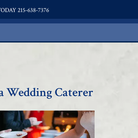
ODAY 215-638-7376
a Wedding Caterer