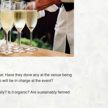
ar. Have they done any at the venue being
 will be in charge at the event?
ly? Is it organic? Are sustainably farmed