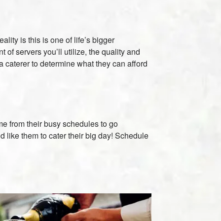
ty is this is one of life’s bigger
f servers you’ll utilize, the quality and
 a caterer to determine what they can afford
time from their busy schedules to go
 like them to cater their big day! Schedule