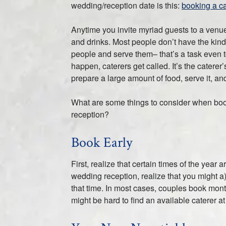
wedding/reception date is this:
booking a ca
Anytime you invite myriad guests to a venue 
and drinks. Most people don’t have the ki
people and serve them– that’s a task even
happen, caterers get called. It’s the caterer
prepare a large amount of food, serve it, an
What are some things to consider when boo
reception?
Book Early
First, realize that certain times of the yea
wedding reception, realize that you might a
that time. In most cases, couples book month
might be hard to find an available caterer at 