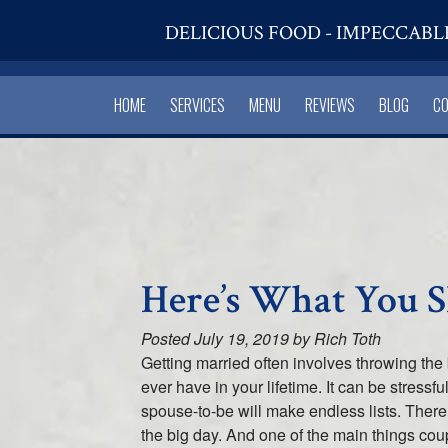
DELICIOUS FOOD - IMPECCABL
HOME
SERVICES
MENU
REVIEWS
BLOG
C
Here’s What You 
Posted
July 19, 2019
by
Rich Toth
Getting married often involves throwing the
ever have in your lifetime. It can be stres
spouse-to-be will make endless lists. Ther
the big day. And one of the main things cou