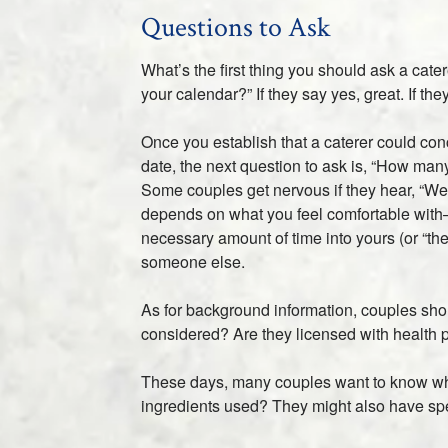
Questions to Ask
What’s the first thing you should ask a cate
your calendar?” If they say yes, great. If t
Once you establish that a caterer could con
date, the next question to ask is, “How man
Some couples get nervous if they hear, “Well,
depends on what you feel comfortable with– 
necessary amount of time into yours (or “th
someone else.
As for background information, couples sh
considered? Are they licensed with health p
These days, many couples want to know wher
ingredients used? They might also have spec