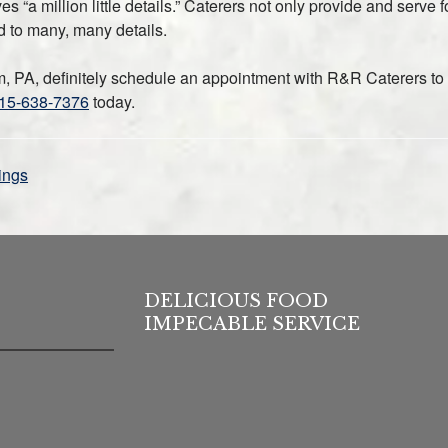
s “a million little details.” Caterers not only provide and serve 
d to many, many details.
em, PA, definitely schedule an appointment with R&R Caterers to
15-638-7376
today.
ings
DELICIOUS FOOD
IMPECABLE SERVICE