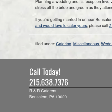
Planning a wedding and its reception involve
stress off the bride and groom as they atten
If you’re getting married in or near Bensal
and would love to cater yours
; please call
2
filed under:
Catering
,
Miscellaneous
,
Wedd
Call Today!
215.638.7376
R & R Caterers
Bensalem, PA 19020