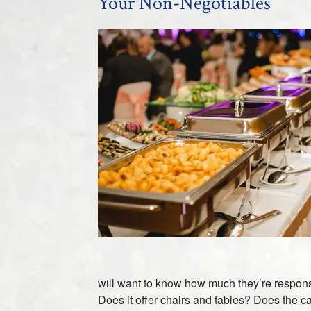
Your Non-Negotiables
will want to know how much they’re responsi
Does it offer chairs and tables? Does the c