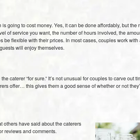
going to cost money. Yes, it can be done affordably, but the reali
 of service you want, the number of hours involved, the amount o
s be flexible with their prices. In most cases, couples work with
 guests will enjoy themselves.
the caterer “for sure.” It’s not unusual for couples to carve out 
s offer… this gives them a good sense of whether or not they’d
t others have said about the caterers
 for reviews and comments.