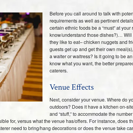
Before you call around to talk with poten
requirements as well as pertinent details
certain ethnic foods be a “must” at your
know/understand those dishes?)… Will t
they like to eat– chicken nuggets and f
guests get up and get their own meal(s)
a waiter or waitress? Is it going to be 
know what you want, the better prepared 
caterers.
Venue Effects
Next, consider your venue. Where do you 
outdoors? Does it have a kitchen on-site
and “stuff,” to accommodate the number 
ble for, versus what the venue has/offers. For instance, does 
aterer need to bring/hang decorations or does the venue take ca