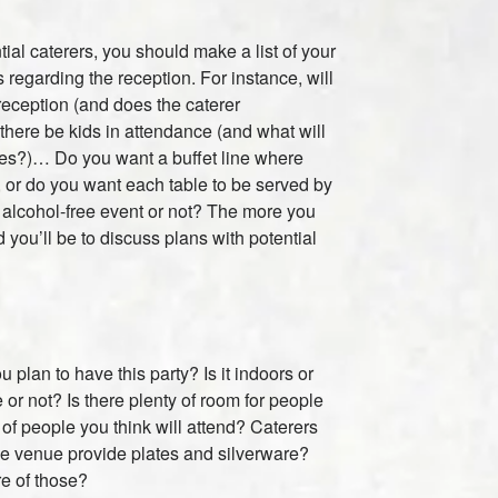
tial caterers, you should make a list of your
 regarding the reception. For instance, will
 reception (and does the caterer
here be kids in attendance (and what will
ries?)… Do you want a buffet line where
, or do you want each table to be served by
an alcohol-free event or not? The more you
you’ll be to discuss plans with potential
plan to have this party? Is it indoors or
 or not? Is there plenty of room for people
of people you think will attend? Caterers
the venue provide plates and silverware?
re of those?