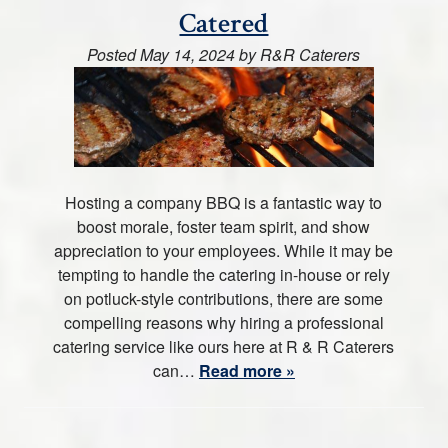
Catered
Posted
May 14, 2024
by
R&R Caterers
Hosting a company BBQ is a fantastic way to
boost morale, foster team spirit, and show
appreciation to your employees. While it may be
tempting to handle the catering in-house or rely
on potluck-style contributions, there are some
compelling reasons why hiring a professional
catering service like ours here at R & R Caterers
can…
Read more »