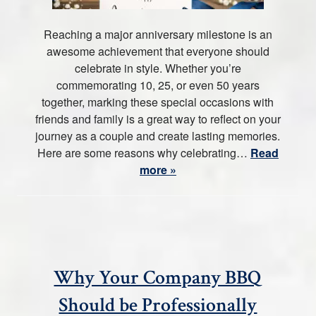
Reaching a major anniversary milestone is an
awesome achievement that everyone should
celebrate in style. Whether you’re
commemorating 10, 25, or even 50 years
together, marking these special occasions with
friends and family is a great way to reflect on your
journey as a couple and create lasting memories.
Here are some reasons why celebrating…
Read
more »
Why Your Company BBQ
Should be Professionally