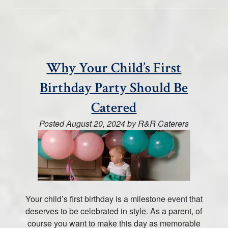
Why Your Child’s First
Birthday Party Should Be
Catered
Posted
August 20, 2024
by
R&R Caterers
Your child’s first birthday is a milestone event that
deserves to be celebrated in style. As a parent, of
course you want to make this day as memorable