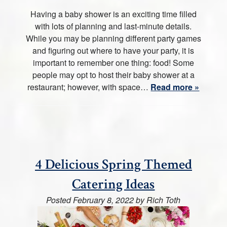
Having a baby shower is an exciting time filled
with lots of planning and last-minute details.
While you may be planning different party games
and figuring out where to have your party, it is
important to remember one thing: food! Some
people may opt to host their baby shower at a
restaurant; however, with space…
Read more »
4 Delicious Spring Themed
Catering Ideas
Posted
February 8, 2022
by
Rich Toth