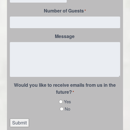
Number of Guests
*
Message
Would you like to receive emails from us in the
future?
*
Yes
No
Submit