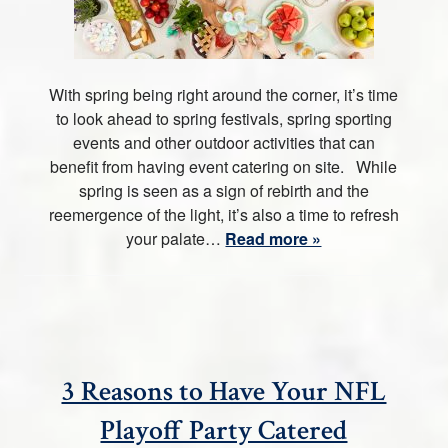
With spring being right around the corner, it’s time
to look ahead to spring festivals, spring sporting
events and other outdoor activities that can
benefit from having event catering on site. While
spring is seen as a sign of rebirth and the
reemergence of the light, it’s also a time to refresh
your palate…
Read more »
3 Reasons to Have Your NFL
Playoff Party Catered