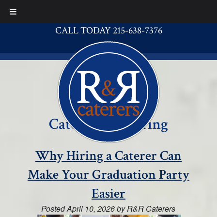
CALL TODAY 215-638-7376
Category:
Catering
Why Hiring a Caterer Can
Make Your Graduation Party
Easier
Posted
April 10, 2026
by
R&R Caterers