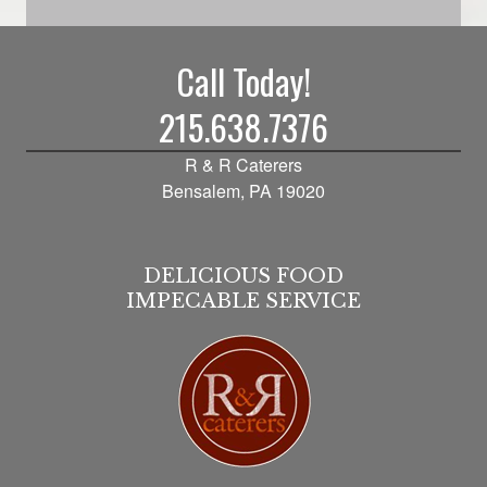
Call Today!
215.638.7376
R & R Caterers
Bensalem, PA 19020
DELICIOUS FOOD
IMPECABLE SERVICE