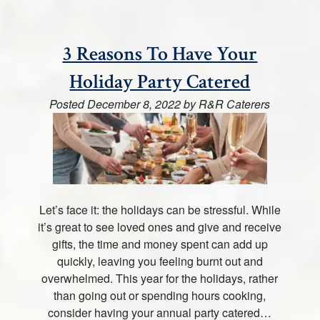
3 Reasons To Have Your
Holiday Party Catered
Posted
December 8, 2022
by
R&R Caterers
Let’s face it: the holidays can be stressful. While
it’s great to see loved ones and give and receive
gifts, the time and money spent can add up
quickly, leaving you feeling burnt out and
overwhelmed. This year for the holidays, rather
than going out or spending hours cooking,
consider having your annual party catered…