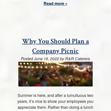
Read more »
Why You Should Plan a
Company Picnic
Posted
June 16, 2022
by
R&R Caterers
Summer is here, and after a tumultuous two
years, it’s nice to show your employees you
appreciate them. Rather than doing a lunch