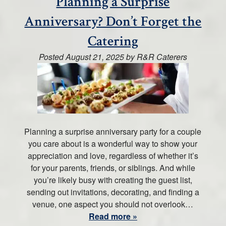
Planning a Surprise
Anniversary? Don’t Forget the
Catering
Posted
August 21, 2025
by
R&R Caterers
Planning a surprise anniversary party for a couple
you care about is a wonderful way to show your
appreciation and love, regardless of whether it’s
for your parents, friends, or siblings. And while
you’re likely busy with creating the guest list,
sending out invitations, decorating, and finding a
venue, one aspect you should not overlook…
Read more »