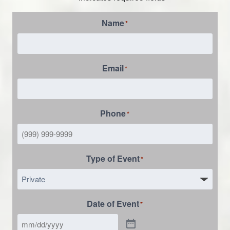
Name
*
Email
*
Phone
*
Type of Event
*
Date of Event
*