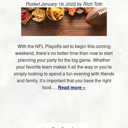
Posted
January 19, 2022
by
Rich Toth
With the NFL Playoffs set to begin this coming
weekend, there’s no better time than now to start
planning your party for the big game. Whether
your favorite team makes it all the way or you’re
simply looking to spend a fun evening with friends
and family, it’s important that you have the right
food….
Read more »