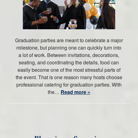
Graduation parties are meant to celebrate a major
milestone, but planning one can quickly turn into
a lot of work. Between invitations, decorations,
seating, and coordinating the details, food can
easily become one of the most stressful parts of
the event. That is one reason many hosts choose
professional catering for graduation parties. With
the…
Read more »