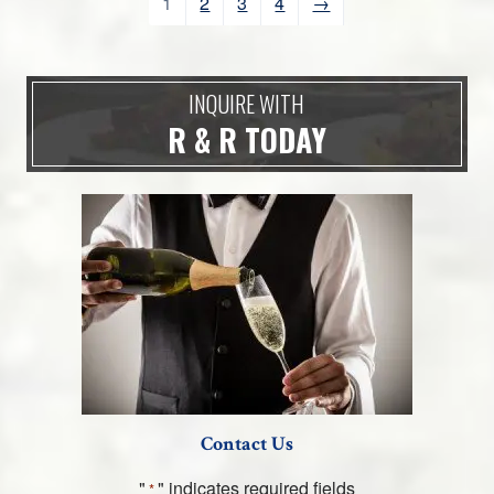
1
2
3
4
→
INQUIRE WITH
R & R TODAY
Contact Us
"
" indicates required fields
*