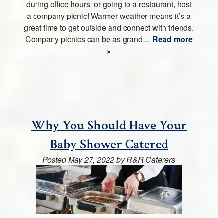
during office hours, or going to a restaurant, host
a company picnic! Warmer weather means it’s a
great time to get outside and connect with friends.
Company picnics can be as grand…
Read more
»
Why You Should Have Your
Baby Shower Catered
Posted
May 27, 2022
by
R&R Caterers