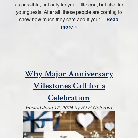
as possible, not only for your little one, but also for
your guests. After all, these people are coming to
show how much they care about your…
Read
more »
Why Major Anniversary
Milestones Call for a
Celebration
Posted
June 13, 2024
by
R&R Caterers