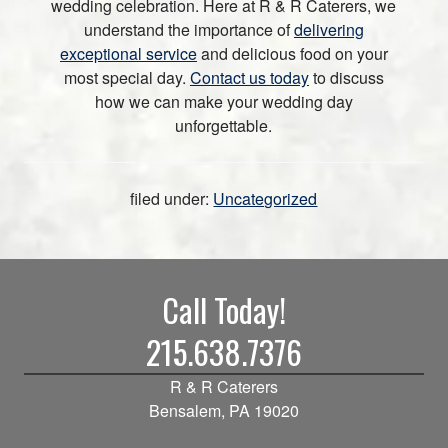
wedding celebration. Here at R & R Caterers, we
understand the importance of
delivering
exceptional service
and delicious food on your
most special day.
Contact us today
to discuss
how we can make your wedding day
unforgettable.
filed under:
Uncategorized
Call Today!
215.638.7376
R & R Caterers
Bensalem, PA 19020