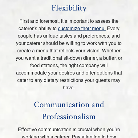
Flexibility
First and foremost, it’s important to assess the
caterer’s ability to
customize their menu.
Every
couple has unique tastes and preferences, and
your caterer should be willing to work with you to
create a menu that reflects your vision. Whether
you want a traditional sit-down dinner, a buffer, or
food stations, the right company will
accommodate your desires and offer options that
cater to any dietary restrictions your guests may
have.
Communication and
Professionalism
Effective communication is crucial when you’re
working with a caterer. Pay attention to how