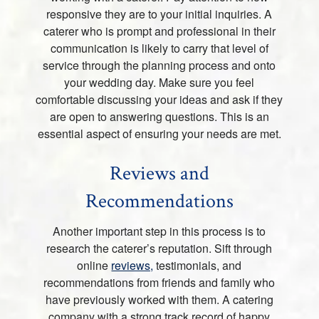
responsive they are to your initial inquiries. A
caterer who is prompt and professional in their
communication is likely to carry that level of
service through the planning process and onto
your wedding day. Make sure you feel
comfortable discussing your ideas and ask if they
are open to answering questions. This is an
essential aspect of ensuring your needs are met.
Reviews and
Recommendations
Another important step in this process is to
research the caterer’s reputation. Sift through
online
reviews,
testimonials, and
recommendations from friends and family who
have previously worked with them. A catering
company with a strong track record of happy