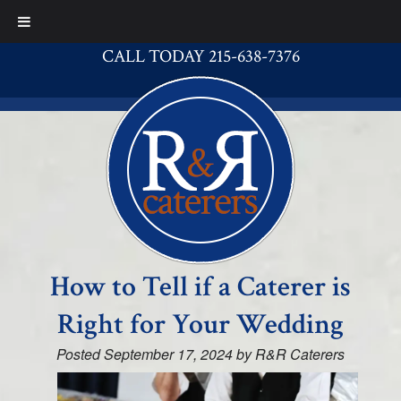
CALL TODAY 215-638-7376
How to Tell if a Caterer is
Right for Your Wedding
Posted
September 17, 2024
by
R&R Caterers