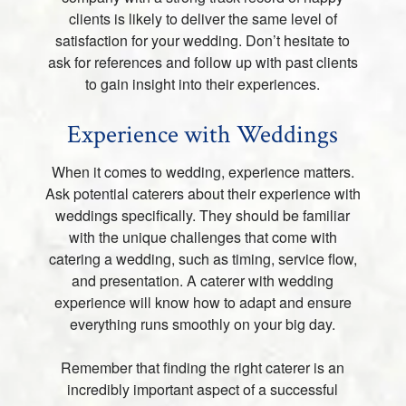
clients is likely to deliver the same level of
satisfaction for your wedding. Don’t hesitate to
ask for references and follow up with past clients
to gain insight into their experiences.
Experience with Weddings
When it comes to wedding, experience matters.
Ask potential caterers about their experience with
weddings specifically. They should be familiar
with the unique challenges that come with
catering a wedding, such as timing, service flow,
and presentation. A caterer with wedding
experience will know how to adapt and ensure
everything runs smoothly on your big day.
Remember that finding the right caterer is an
incredibly important aspect of a successful