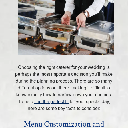
Choosing the right caterer for your wedding is
perhaps the most important decision you’ll make
during the planning process. There are so many
different options out there, making it difficult to
know exactly how to narrow down your choices.
To help
find the perfect fit
for your special day,
here are some key facts to consider:
Menu Customization and