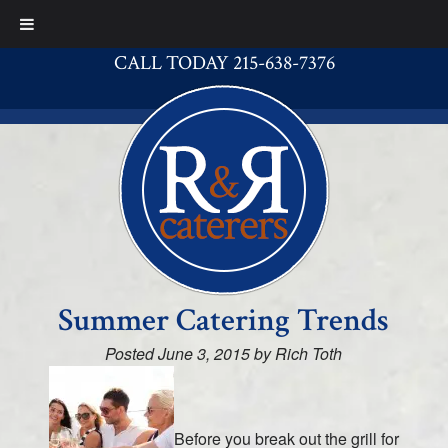
CALL TODAY 215-638-7376
Summer Catering Trends
Posted
June 3, 2015
by
Rich Toth
Before you break out the grill for