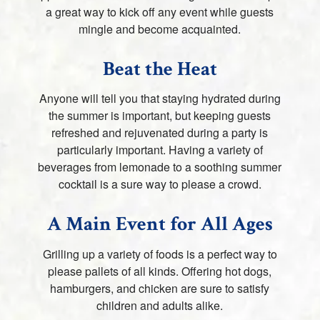
a great way to kick off any event while guests
mingle and become acquainted.
Beat the Heat
Anyone will tell you that staying hydrated during
the summer is important, but keeping guests
refreshed and rejuvenated during a party is
particularly important. Having a variety of
beverages from lemonade to a soothing summer
cocktail is a sure way to please a crowd.
A Main Event for All Ages
Grilling up a variety of foods is a perfect way to
please pallets of all kinds. Offering hot dogs,
hamburgers, and chicken are sure to satisfy
children and adults alike.