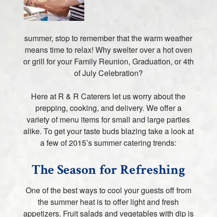
summer, stop to remember that the warm weather
means time to relax! Why swelter over a hot oven
or grill for your Family Reunion, Graduation, or 4th
of July Celebration?
Here at R & R Caterers let us worry about the
prepping, cooking, and delivery. We offer a
variety of menu items for small and large parties
alike. To get your taste buds blazing take a look at
a few of 2015’s summer catering trends:
The Season for Refreshing
One of the best ways to cool your guests off from
the summer heat is to offer light and fresh
appetizers. Fruit salads and vegetables with dip is