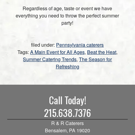
Regardless of age, taste or event we have
everything you need to throw the perfect summer
party!
filed under:
Pennsylvania caterers
Tags:
A Main Event for All Ages
,
Beat the Heat
,
Summer Catering Trends
,
The Season for
Refreshing
Call Today!
215.638.7376
R & R Caterers
Bensalem, PA 19020