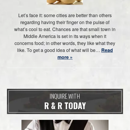
Let’s face it: some cities are better than others
regarding having their finger on the pulse of
what’s cool to eat. Chances are that small town in
Middle America is set in its ways when it
concerns food; in other words, they like what they
like. To get a good idea of what will be…
Read
more »
INQUIRE WITH
R & R TODAY