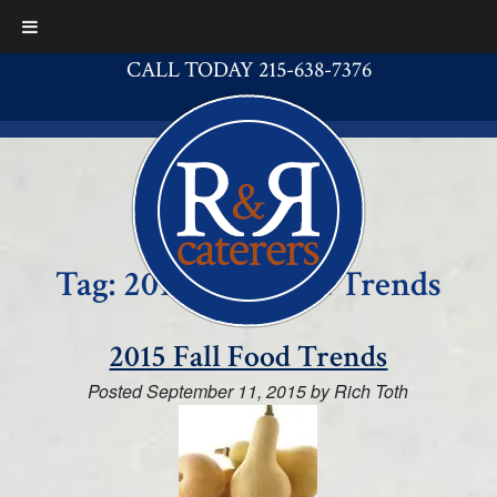
CALL TODAY 215-638-7376
Tag:
2015 Fall Food Trends
2015 Fall Food Trends
Posted
September 11, 2015
by
Rich Toth