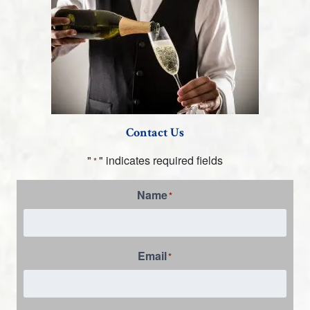
Contact Us
"
" indicates required fields
*
Name
*
Email
*