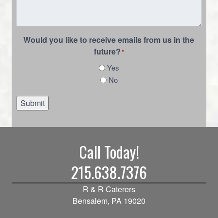
Would you like to receive emails from us in the
future?
*
Yes
No
Submit
Call Today!
215.638.7376
R & R Caterers
Bensalem, PA 19020