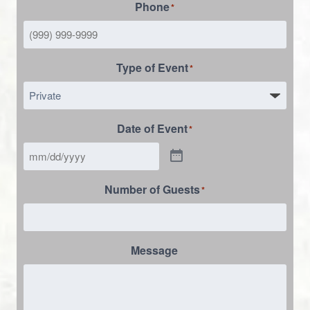
Phone
*
Type of Event
*
Date of Event
*
Number of Guests
*
Message