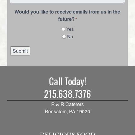
Would you like to receive emails from us in the
future?
*
Yes
No
Submit
Call Today!
215.638.7376
R & R Caterers
Bensalem, PA 19020