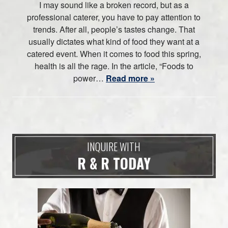
I may sound like a broken record, but as a
professional caterer, you have to pay attention to
trends. After all, people’s tastes change. That
usually dictates what kind of food they want at a
catered event. When it comes to food this spring,
health is all the rage. In the article, “Foods to
power…
Read more »
INQUIRE WITH
R & R TODAY