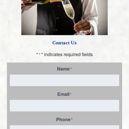
Contact Us
"
" indicates required fields
*
Name
*
Email
*
Phone
*