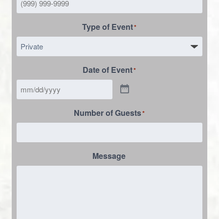
Type of Event
*
Date of Event
*
Number of Guests
*
Message