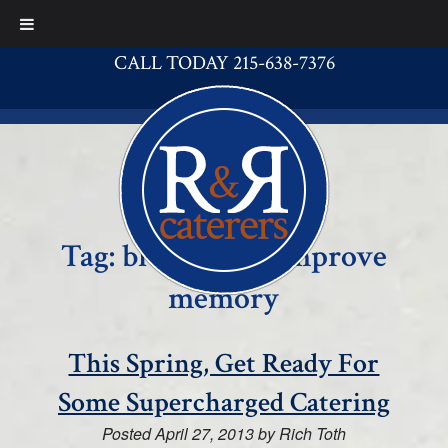
CALL TODAY 215-638-7376
Tag:
blueberries improve
memory
This Spring, Get Ready For
Some Supercharged Catering
Posted
April 27, 2013
by
Rich Toth