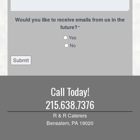
Would you like to receive emails from us in the
future?
*
Yes
No
Submit
Call Today!
215.638.7376
R & R Caterers
Bensalem, PA 19020