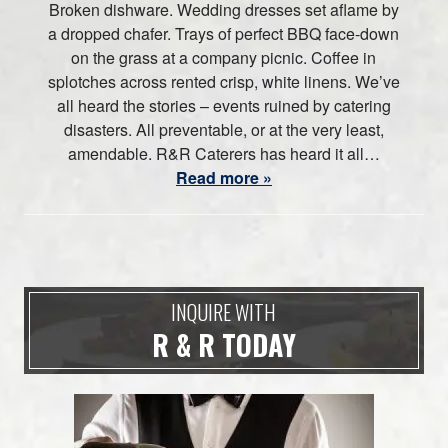
Broken dishware. Wedding dresses set aflame by
a dropped chafer. Trays of perfect BBQ face-down
on the grass at a company picnic. Coffee in
splotches across rented crisp, white linens. We’ve
all heard the stories – events ruined by catering
disasters. All preventable, or at the very least,
amendable. R&R Caterers has heard it all…
Read more »
INQUIRE WITH
R & R TODAY