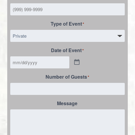
Type of Event
*
Date of Event
*
Number of Guests
*
Message