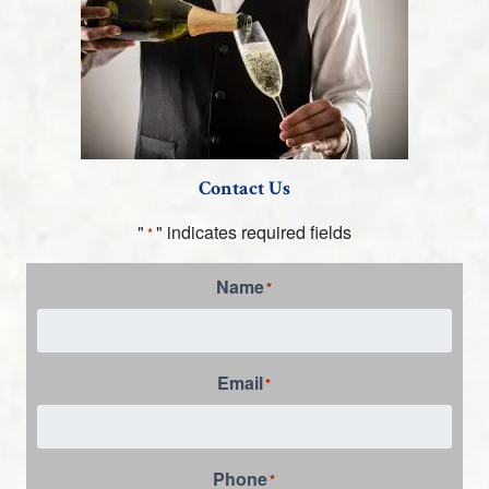
Contact Us
"
" indicates required fields
*
Name
*
Email
*
Phone
*