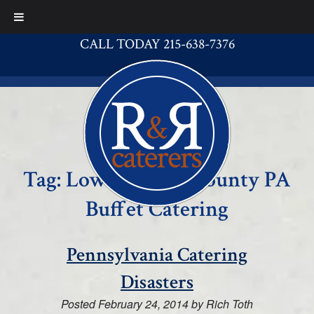
CALL TODAY 215-638-7376
Tag:
Lower Bucks County PA
Buffet Catering
Pennsylvania Catering
Disasters
Posted
February 24, 2014
by
Rich Toth