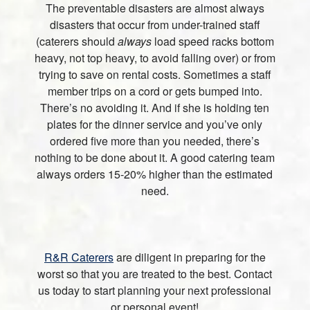
The preventable disasters are almost always
disasters that occur from under-trained staff
(caterers should
always
load speed racks bottom
heavy, not top heavy, to avoid falling over) or from
trying to save on rental costs. Sometimes a staff
member trips on a cord or gets bumped into.
There’s no avoiding it. And if she is holding ten
plates for the dinner service and you’ve only
ordered five more than you needed, there’s
nothing to be done about it. A good catering team
always orders 15-20% higher than the estimated
need.
R&R Caterers
are diligent in preparing for the
worst so that you are treated to the best. Contact
us today to start planning your next professional
or personal event!