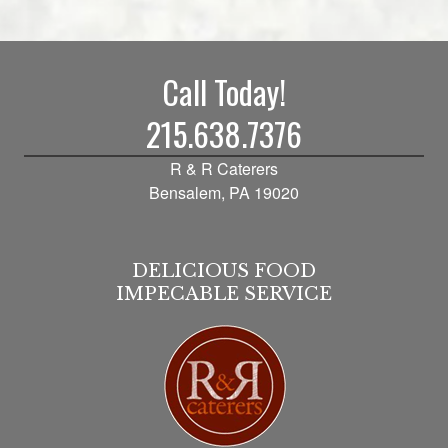
Call Today!
215.638.7376
R & R Caterers
Bensalem, PA 19020
DELICIOUS FOOD
IMPECABLE SERVICE