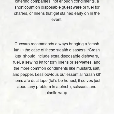
catering companies: not enough condiments, a
short count on disposable guest ware or fuel for
chafers, or linens that get stained early on in the
event.
Cuccaro recommends always bringing a “crash
kit” in the case of these stealth disasters. “Crash
kits” should include extra disposable dishware,
fuel, a sewing kit for torn linens or serviettes, and
the more common condiments like mustard, salt,
and pepper. Less obvious but essential “crash kit”
items are duct tape (let’s be honest, it solves just
about any problem in a pinch), scissors, and
plastic wrap.