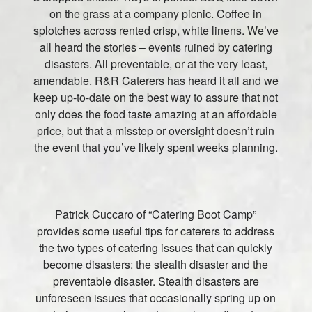
on the grass at a company picnic. Coffee in
splotches across rented crisp, white linens. We’ve
all heard the stories – events ruined by catering
disasters. All preventable, or at the very least,
amendable. R&R Caterers has heard it all and we
keep up-to-date on the best way to assure that not
only does the food taste amazing at an affordable
price, but that a misstep or oversight doesn’t ruin
the event that you’ve likely spent weeks planning.
Patrick Cuccaro of “Catering Boot Camp”
provides some useful tips for caterers to address
the two types of catering issues that can quickly
become disasters: the stealth disaster and the
preventable disaster. Stealth disasters are
unforeseen issues that occasionally spring up on