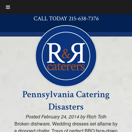
CALL TODAY 215-638-7376
Pennsylvania Catering
Disasters
Posted
February 24, 2014
by
Rich Toth
Broken dishware. Wedding dresses set aflame by
a dropped chafer. Trays of perfect BBQ face-down