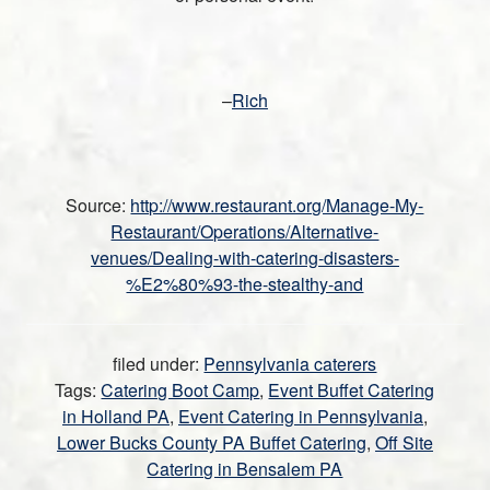
–
Rich
Source:
http://www.restaurant.org/Manage-My-
Restaurant/Operations/Alternative-
venues/Dealing-with-catering-disasters-
%E2%80%93-the-stealthy-and
filed under:
Pennsylvania caterers
Tags:
Catering Boot Camp
,
Event Buffet Catering
in Holland PA
,
Event Catering in Pennsylvania
,
Lower Bucks County PA Buffet Catering
,
Off Site
Catering in Bensalem PA