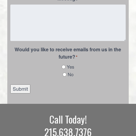
Would you like to receive emails from us in the
future?
*
Yes
No
Submit
Call Today!
215.638.7376