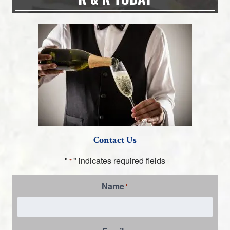
Contact Us
"
" indicates required fields
*
Name
*