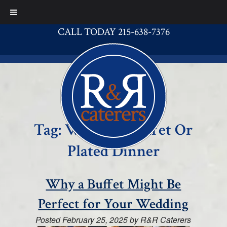
CALL TODAY 215-638-7376
Tag:
Wedding Buffet Or
Plated Dinner
Why a Buffet Might Be
Perfect for Your Wedding
Posted
February 25, 2025
by
R&R Caterers