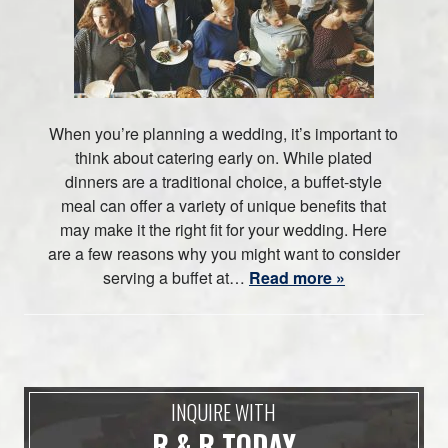
When you’re planning a wedding, it’s important to
think about catering early on. While plated
dinners are a traditional choice, a buffet-style
meal can offer a variety of unique benefits that
may make it the right fit for your wedding. Here
are a few reasons why you might want to consider
serving a buffet at…
Read more »
INQUIRE WITH
R & R TODAY