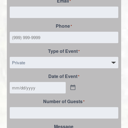
Email
*
Phone
*
Type of Event
*
Date of Event
*
Number of Guests
*
Message