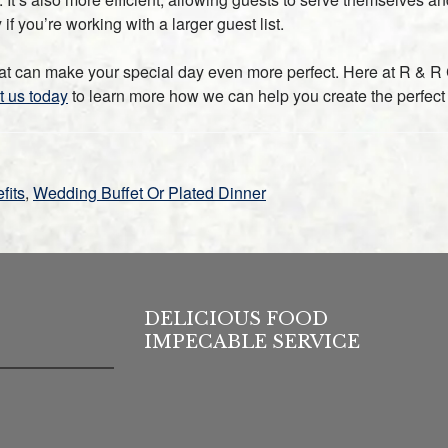
f you’re working with a larger guest list.
at can make your special day even more perfect. Here at R & R C
t us today
to learn more how we can help you create the perfect
fits
,
Wedding Buffet Or Plated Dinner
DELICIOUS FOOD
IMPECABLE SERVICE