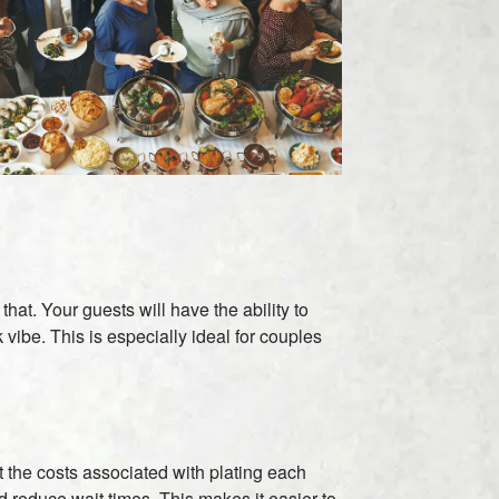
hat. Your guests will have the ability to
ibe. This is especially ideal for couples
t the costs associated with plating each
d reduce wait times. This makes it easier to