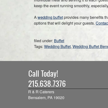
keep the event running smoothly, especially i
A
wedding buffet
provides many benefits th
options that will delight your guests.
Contac
filed under:
Buffet
Tags:
Wedding Buffet
,
Wedding Buffet Bene
Call Today!
215.638.7376
R & R Caterers
Bensalem, PA 19020