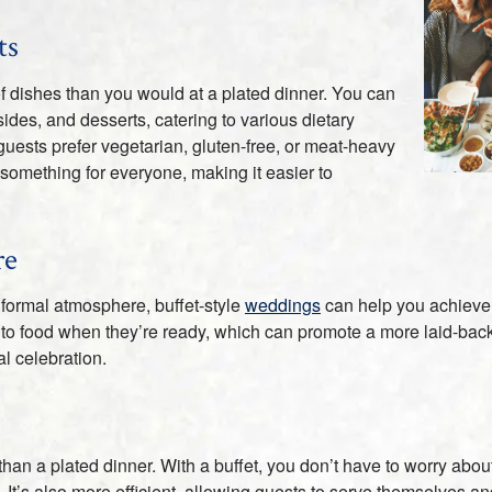
ts
 of dishes than you would at a plated dinner. You can
ides, and desserts, catering to various dietary
guests prefer vegetarian, gluten-free, or meat-heavy
 something for everyone, making it easier to
re
informal atmosphere, buffet-style
weddings
can help you achieve t
o food when they’re ready, which can promote a more laid-back v
l celebration.
than a plated dinner. With a buffet, you don’t have to worry abou
. It’s also more efficient, allowing guests to serve themselves an