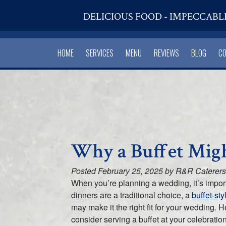
DELICIOUS FOOD - IMPECCABL
HOME
SERVICES
MENU
REVIEWS
BLOG
C
Why a Buffet Migh
Posted
February 25, 2025
by
R&R Caterers
When you’re planning a wedding, it’s import
dinners are a traditional choice, a
buffet-st
may make it the right fit for your wedding.
consider serving a buffet at your celebration