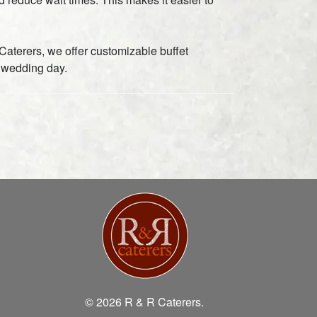
aterers, we offer customizable buffet
 wedding day.
© 2026 R & R Caterers.