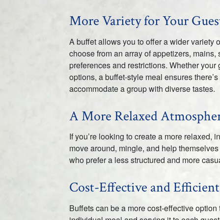
More Variety for Your Gues
A buffet allows you to offer a wider variety
choose from an array of appetizers, mains, s
preferences and restrictions. Whether your 
options, a buffet-style meal ensures there’s
accommodate a group with diverse tastes.
A More Relaxed Atmosphe
If you’re looking to create a more relaxed, 
move around, mingle, and help themselves t
who prefer a less structured and more casua
Cost-Effective and Efficient
Buffets can be a more cost-effective option 
individual meal and serving it to each guest