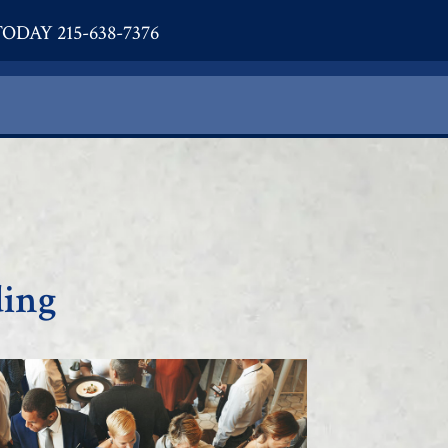
ODAY 215-638-7376
ding