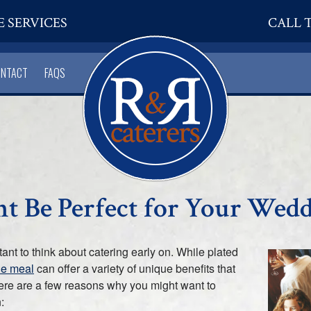
E SERVICES
CALL T
ONTACT
FAQS
t Be Perfect for Your Wed
ant to think about catering early on. While plated
yle meal
can offer a variety of unique benefits that
 Here are a few reasons why you might want to
: