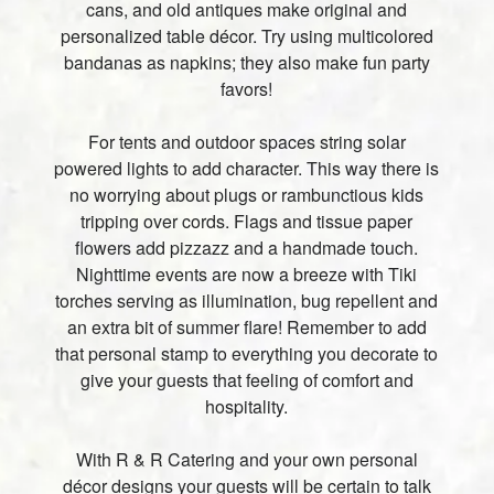
cans, and old antiques make original and
personalized table décor. Try using multicolored
bandanas as napkins; they also make fun party
favors!
For tents and outdoor spaces string solar
powered lights to add character. This way there is
no worrying about plugs or rambunctious kids
tripping over cords. Flags and tissue paper
flowers add pizzazz and a handmade touch.
Nighttime events are now a breeze with Tiki
torches serving as illumination, bug repellent and
an extra bit of summer flare! Remember to add
that personal stamp to everything you decorate to
give your guests that feeling of comfort and
hospitality.
With R & R Catering and your own personal
décor designs your guests will be certain to talk