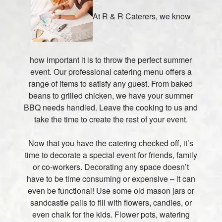
At R & R Caterers, we know
how important it is to throw the perfect summer
event. Our professional catering menu offers a
range of items to satisfy any guest. From baked
beans to grilled chicken, we have your summer
BBQ needs handled. Leave the cooking to us and
take the time to create the rest of your event.
Now that you have the catering checked off, it’s
time to decorate a special event for friends, family
or co-workers. Decorating any space doesn’t
have to be time consuming or expensive – it can
even be functional! Use some old mason jars or
sandcastle pails to fill with flowers, candies, or
even chalk for the kids. Flower pots, watering