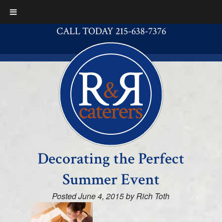
CALL TODAY 215-638-7376
Decorating the Perfect
Summer Event
Posted
June 4, 2015
by
Rich Toth