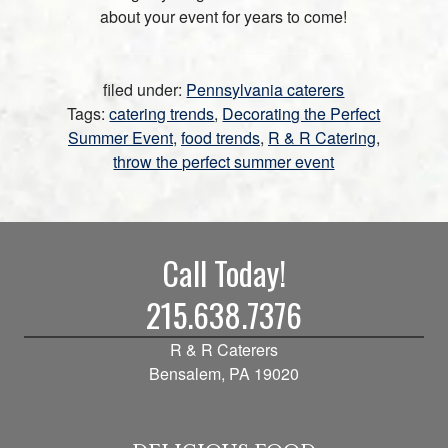
about your event for years to come!
filed under:
Pennsylvania caterers
Tags:
catering trends
,
Decorating the Perfect
Summer Event
,
food trends
,
R & R Catering
,
throw the perfect summer event
Call Today!
215.638.7376
R & R Caterers
Bensalem, PA 19020