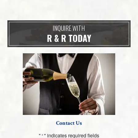
INQUIRE WITH
R & R TODAY
Contact Us
"
" indicates required fields
*