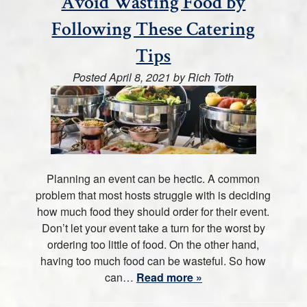
Avoid Wasting Food by
Following These Catering
Tips
Posted
April 8, 2021
by
Rich Toth
Planning an event can be hectic. A common
problem that most hosts struggle with is deciding
how much food they should order for their event.
Don’t let your event take a turn for the worst by
ordering too little of food. On the other hand,
having too much food can be wasteful. So how
can…
Read more »