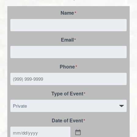
Name
*
Email
*
Phone
*
Type of Event
*
Date of Event
*