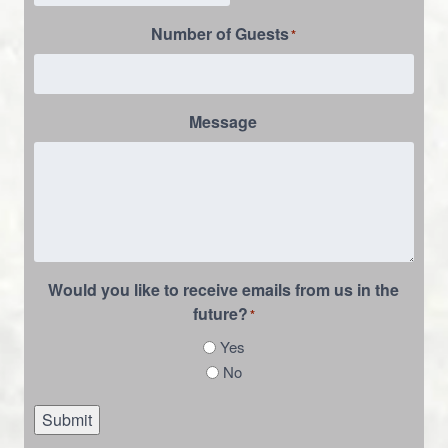
Number of Guests
*
Message
Would you like to receive emails from us in the
future?
*
Yes
No
Submit