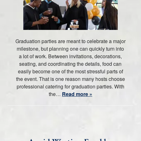
Graduation parties are meant to celebrate a major
milestone, but planning one can quickly turn into
a lot of work. Between invitations, decorations,
seating, and coordinating the details, food can
easily become one of the most stressful parts of
the event. That is one reason many hosts choose
professional catering for graduation parties. With
the…
Read more »