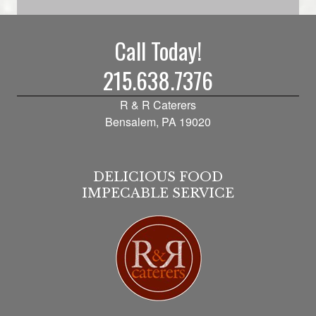
Call Today!
215.638.7376
R & R Caterers
Bensalem, PA 19020
DELICIOUS FOOD
IMPECABLE SERVICE