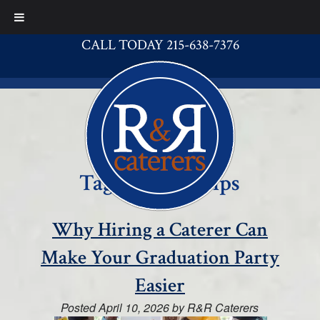
CALL TODAY 215-638-7376
Tag:
catering tips
Why Hiring a Caterer Can
Make Your Graduation Party
Easier
Posted
April 10, 2026
by
R&R Caterers