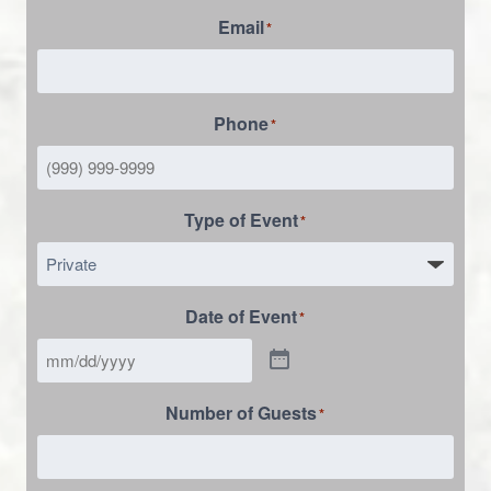
Email
*
Phone
*
Type of Event
*
Date of Event
*
Number of Guests
*