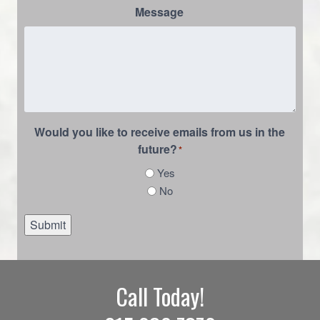
Message
Would you like to receive emails from us in the
future?
*
Yes
No
Submit
Call Today!