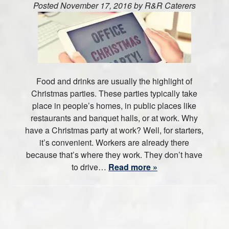
Posted
November 17, 2016
by
R&R Caterers
Food and drinks are usually the highlight of
Christmas parties. These parties typically take
place in people’s homes, in public places like
restaurants and banquet halls, or at work. Why
have a Christmas party at work? Well, for starters,
it’s convenient. Workers are already there
because that’s where they work. They don’t have
to drive…
Read more »