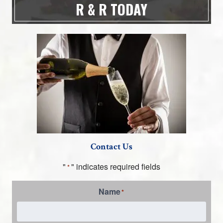
R & R TODAY
Contact Us
"
" indicates required fields
*
Name
*