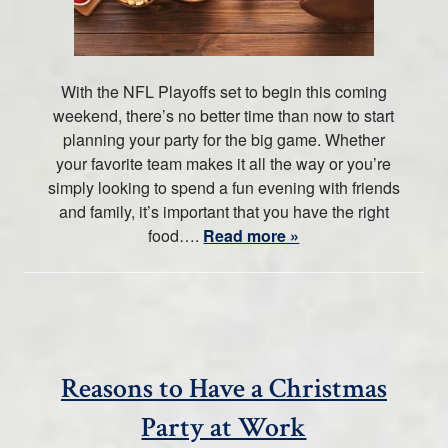
With the NFL Playoffs set to begin this coming
weekend, there’s no better time than now to start
planning your party for the big game. Whether
your favorite team makes it all the way or you’re
simply looking to spend a fun evening with friends
and family, it’s important that you have the right
food….
Read more »
Reasons to Have a Christmas
Party at Work