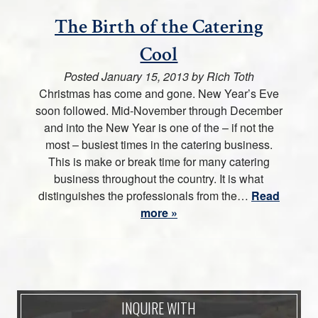
The Birth of the Catering
Cool
Posted
January 15, 2013
by
Rich Toth
Christmas has come and gone. New Year’s Eve
soon followed. Mid-November through December
and into the New Year is one of the – if not the
most – busiest times in the catering business.
This is make or break time for many catering
business throughout the country. It is what
distinguishes the professionals from the…
Read
more »
INQUIRE WITH