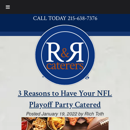
CALL TODAY 215-638-7376
Tag:
catering
3 Reasons to Have Your NFL
Playoff Party Catered
Posted
January 19, 2022
by
Rich Toth