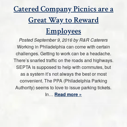
Catered Company Picnics are a
Great Way to Reward
Employees
Posted
September 9, 2016
by
R&R Caterers
Working in Philadelphia can come with certain
challenges. Getting to work can be a headache.
There’s snarled traffic on the roads and highways.
SEPTA is supposed to help with commutes, but
as a system it’s not always the best or most
convenient. The PPA (Philadelphia Parking
Authority) seems to love to issue parking tickets.
In…
Read more »