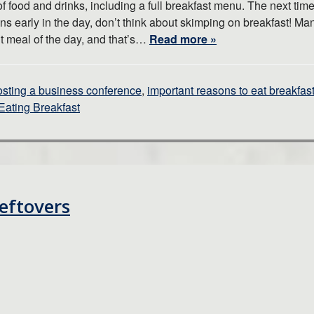
f food and drinks, including a full breakfast menu. The next tim
ins early in the day, don’t think about skimping on breakfast! Ma
nt meal of the day, and that’s…
Read more »
osting a business conference
,
important reasons to eat breakfas
Eating Breakfast
eftovers