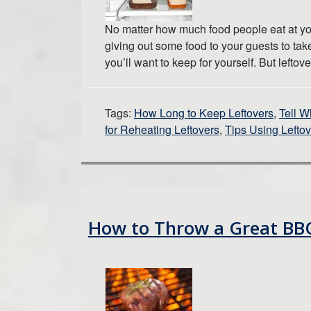
No matter how much food people eat at your
giving out some food to your guests to take
you’ll want to keep for yourself. But left
Tags:
How Long to Keep Leftovers
,
Tell W
for Reheating Leftovers
,
Tips Using Lefto
How to Throw a Great BB