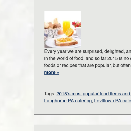
Every year we are surprised, delighted, 
in the world of food, and so far 2015 is no
foods or recipes that are popular, but oft
more »
Tags:
2015’s most popular food items and 
Langhorne PA catering
,
Levittown PA cate