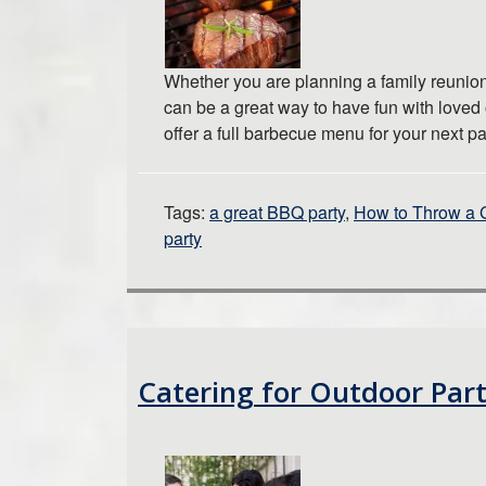
Whether you are planning a family reunion
can be a great way to have fun with loved
offer a full barbecue menu for your next p
Tags:
a great BBQ party
,
How to Throw a 
party
Catering for Outdoor Part