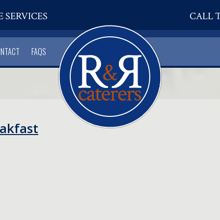
E SERVICES
CALL T
ONTACT
FAQS
eakfast