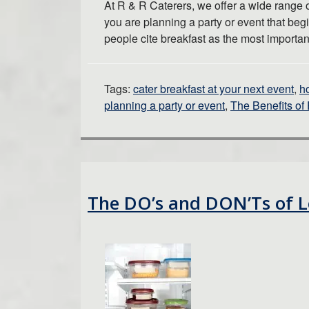
At R & R Caterers, we offer a wide range o
you are planning a party or event that beg
people cite breakfast as the most importa
Tags:
cater breakfast at your next event
,
h
planning a party or event
,
The Benefits of 
The DO’s and DON’Ts of L