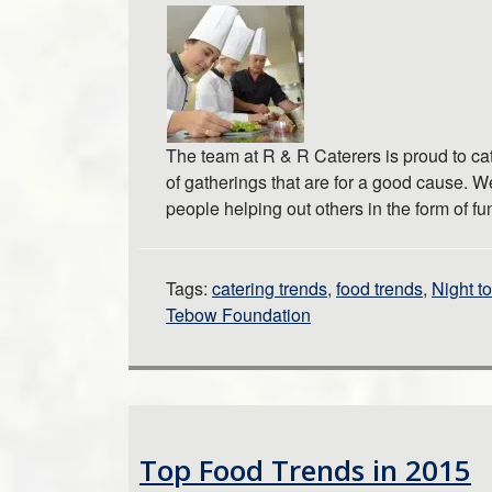
The team at R & R Caterers is proud to cat
of gatherings that are for a good cause. We
people helping out others in the form of 
Tags:
catering trends
,
food trends
,
Night t
Tebow Foundation
Top Food Trends in 2015