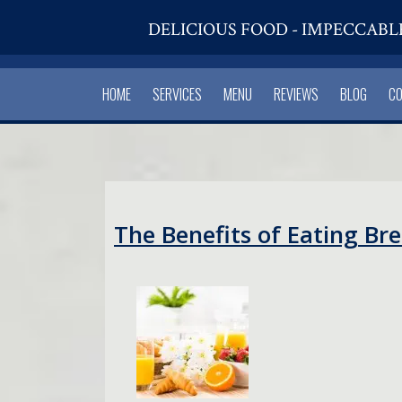
DELICIOUS FOOD - IMPECCABL
HOME
SERVICES
MENU
REVIEWS
BLOG
C
The Benefits of Eating Br