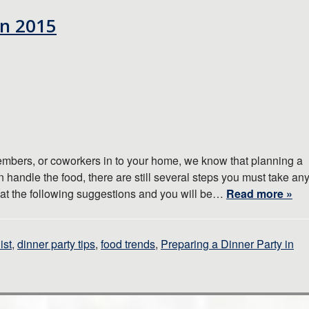
in 2015
members, or coworkers in to your home, we know that planning a
n handle the food, there are still several steps you must take an
k at the following suggestions and you will be…
Read more »
ist
,
dinner party tips
,
food trends
,
Preparing a Dinner Party in