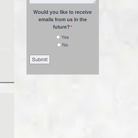
Would you like to receive
emails from us in the
future?
*
Yes
No
Submit