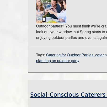
Outdoor parties? You must think we’re cra
look out your window, but Spring starts in 
enjoying outdoor parties and events agai
Tags:
Catering for Outdoor Parties
,
caterin
planning an outdoor party
Social-Conscious Caterers