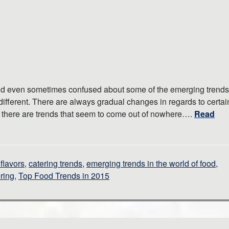
and even sometimes confused about some of the emerging trends
 different. There are always gradual changes in regards to certai
en there are trends that seem to come out of nowhere….
Read
flavors
,
catering trends
,
emerging trends in the world of food
,
ring
,
Top Food Trends in 2015