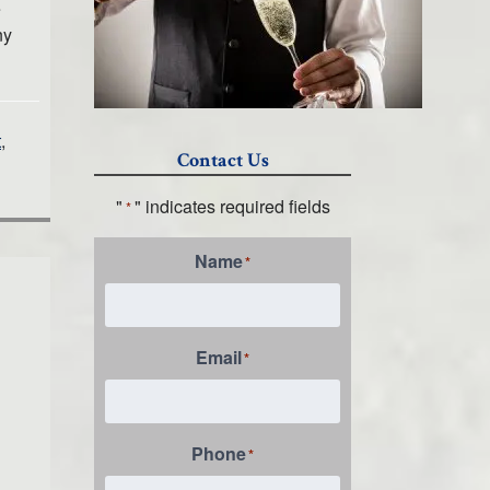
e
ny
t
,
Contact Us
"
" indicates required fields
*
Name
*
Email
*
Phone
*