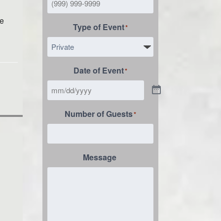
le
Type of Event
*
Date of Event
*
Number of Guests
*
Message