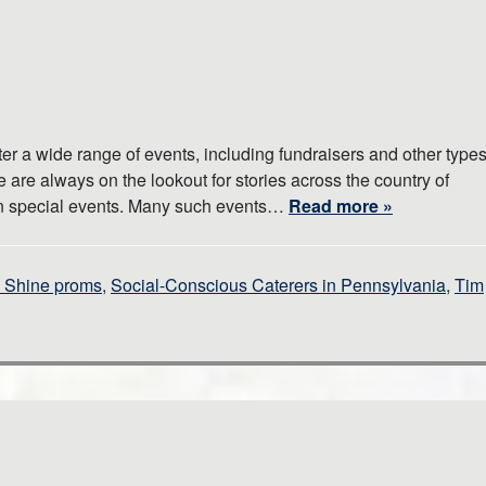
er a wide range of events, including fundraisers and other type
 are always on the lookout for stories across the country of
fun special events. Many such events…
Read more »
o Shine proms
,
Social-Conscious Caterers in Pennsylvania
,
Tim