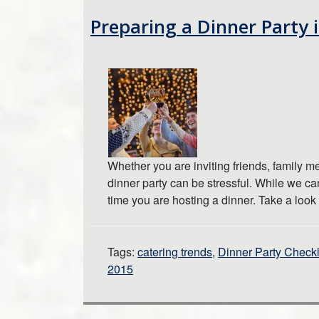
Preparing a Dinner Party 
Whether you are inviting friends, family 
dinner party can be stressful. While we ca
time you are hosting a dinner. Take a loo
Tags:
catering trends
,
Dinner Party Checkl
2015