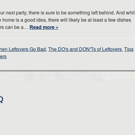
 next party, there is sure to be something left behind. And whi
 home is a good idea, there will likely be at least a few dishes
overs can be a…
Read more »
hen Leftovers Go Bad
,
The DO's and DON'Ts of Leftovers
,
Tips
vers
Q