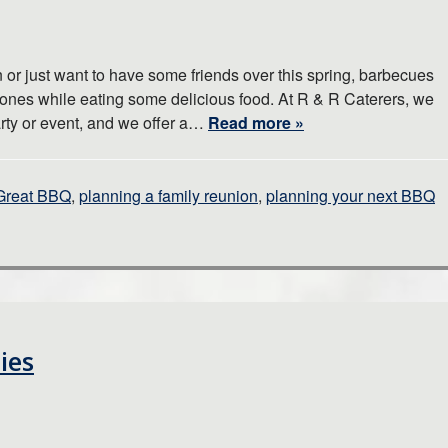
 or just want to have some friends over this spring, barbecues
 ones while eating some delicious food. At R & R Caterers, we
arty or event, and we offer a…
Read more »
Great BBQ
,
planning a family reunion
,
planning your next BBQ
ies