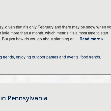
zy, given that it’s only February and there may be snow when y
a little more than a month, which means it’s almost time to start
n. But just how do you go about planning an…
Read more »
g trends
,
enjoying outdoor parties and events
,
food trends
,
 in Pennsylvania