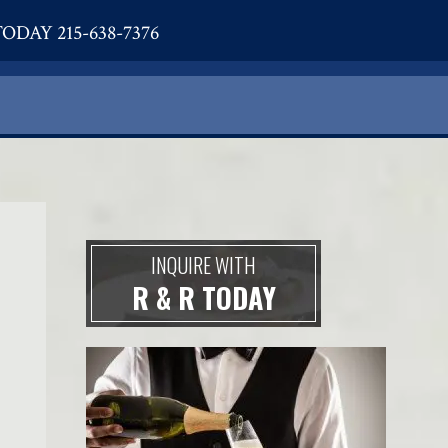
ODAY 215-638-7376
INQUIRE WITH
R & R TODAY